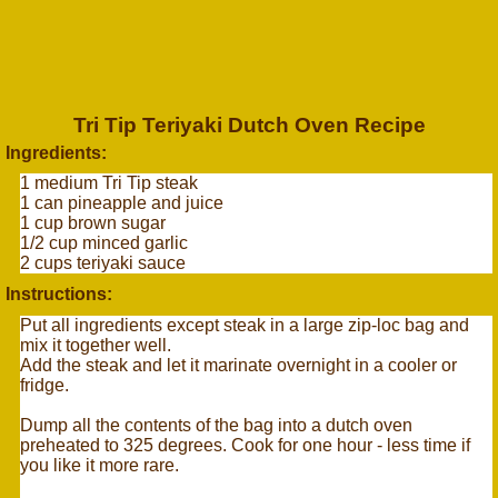
Tri Tip Teriyaki Dutch Oven Recipe
Ingredients:
1 medium Tri Tip steak
1 can pineapple and juice
1 cup brown sugar
1/2 cup minced garlic
2 cups teriyaki sauce
Instructions:
Put all ingredients except steak in a large zip-loc bag and
mix it together well.
Add the steak and let it marinate overnight in a cooler or
fridge.
Dump all the contents of the bag into a dutch oven
preheated to 325 degrees. Cook for one hour - less time if
you like it more rare.