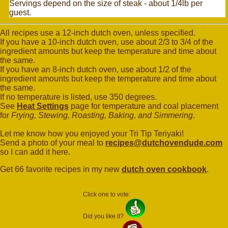
Servings depend on the size of steak - about 1/4lb per
guest.
All recipes use a 12-inch dutch oven, unless specified.
If you have a 10-inch dutch oven, use about 2/3 to 3/4 of the
ingredient amounts but keep the temperature and time about
the same.
If you have an 8-inch dutch oven, use about 1/2 of the
ingredient amounts but keep the temperature and time about
the same.
If no temperature is listed, use 350 degrees.
See
Heat Settings
page for temperature and coal placement
for
Frying, Stewing, Roasting, Baking, and Simmering
.
Let me know how you enjoyed your Tri Tip Teriyaki!
Send a photo of your meal to
recipes@dutchovendude.com
so I can add it here.
Get 66 favorite recipes in my new
dutch oven cookbook
.
Click one to vote:
Did you like it?