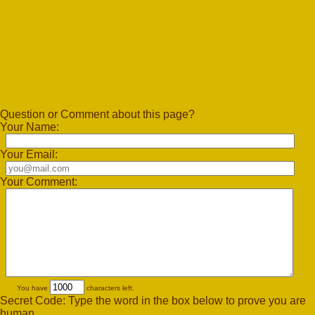
Question or Comment about this page?
Your Name:
Your Email:
Your Comment:
You have
characters left.
Secret Code: Type the word in the box below to prove you are
human.