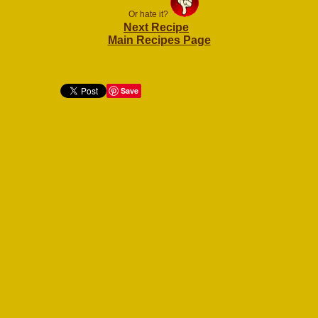
Or hate it?
Next Recipe
Main Recipes Page
Save