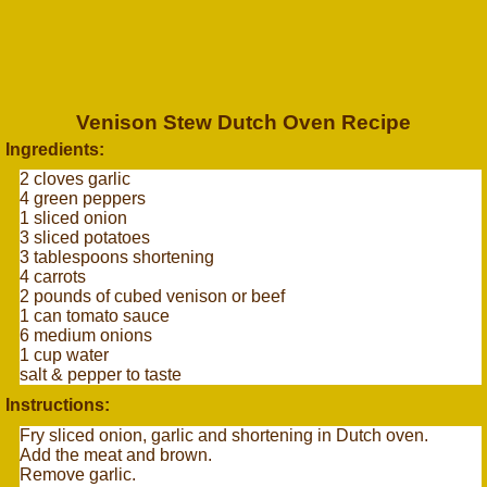
Venison Stew Dutch Oven Recipe
Ingredients:
2 cloves garlic
4 green peppers
1 sliced onion
3 sliced potatoes
3 tablespoons shortening
4 carrots
2 pounds of cubed venison or beef
1 can tomato sauce
6 medium onions
1 cup water
salt & pepper to taste
Instructions:
Fry sliced onion, garlic and shortening in Dutch oven.
Add the meat and brown.
Remove garlic.