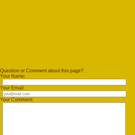
Question or Comment about this page?
Your Name:
Your Email:
Your Comment: