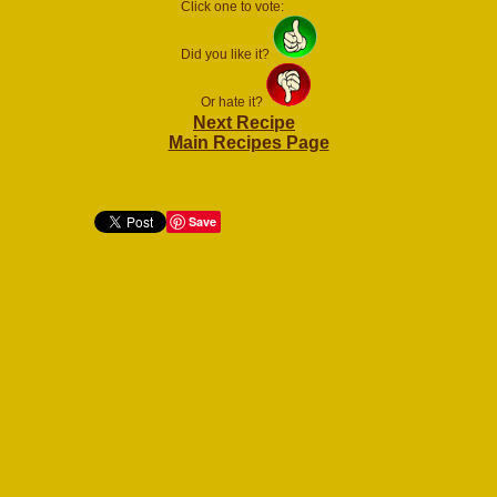
Click one to vote:
Did you like it?
Or hate it?
Next Recipe
Main Recipes Page
Save