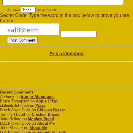
You have
characters left.
Secret Code: Type the word in the box below to prove you are
human.
Ask a Question
Recent Comments
Anthony on
Iron or Aluminum
Bruce Thompson on
Apple Crisp
skibiditoiletfan55 on
Pizza
Dutch Oven Dude on
Chicken Breast
Tommy l Evatt on
Chicken Breast
Jake Ballard on
Monkey Bread
Dutch Oven Dude on
About Me
John Shearer on
About Me
Dutch Oven Dude on
Armadillo Eggs