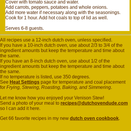
Cover with tomato sauce and water.
Add carrots, peppers, potatoes and whole onions.
Add more water if necessary along with the seasonings.
Cook for 1 hour. Add hot coals to top of lid as well.
Serves 6-8 guests.
All recipes use a 12-inch dutch oven, unless specified.
If you have a 10-inch dutch oven, use about 2/3 to 3/4 of the
ingredient amounts but keep the temperature and time about
the same.
If you have an 8-inch dutch oven, use about 1/2 of the
ingredient amounts but keep the temperature and time about
the same.
If no temperature is listed, use 350 degrees.
See
Heat Settings
page for temperature and coal placement
for
Frying, Stewing, Roasting, Baking, and Simmering
.
Let me know how you enjoyed your Venison Stew!
Send a photo of your meal to
recipes@dutchovendude.com
so I can add it here.
Get 66 favorite recipes in my new
dutch oven cookbook
.