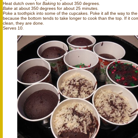
Heat dutch oven for
Baking
to about 350 degrees.
Bake
at about 350 degrees for about 25 minutes.
Poke a toothpick into some of the cupcakes. Poke it all the way to th
because the bottom tends to take longer to cook than the top. If it co
clean, they are done.
Serves 10.