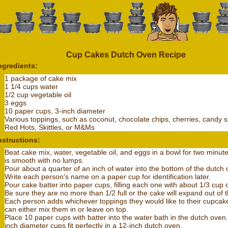
Cup Cakes Dutch Oven Recipe
ngredients:
1 package of cake mix
1 1/4 cups water
1/2 cup vegetable oil
3 eggs
10 paper cups, 3-inch diameter
Various toppings, such as coconut, chocolate chips, cherries, candy s
Red Hots, Skittles, or M&Ms
nstructions:
Beat cake mix, water, vegetable oil, and eggs in a bowl for two minutes,
is smooth with no lumps.
Pour about a quarter of an inch of water into the bottom of the dutch 
Write each person's name on a paper cup for identification later.
Pour cake batter into paper cups, filling each one with about 1/3 cup o
Be sure they are no more than 1/2 full or the cake will expand out of 
Each person adds whichever toppings they would like to their cupcak
can either mix them in or leave on top.
Place 10 paper cups with batter into the water bath in the dutch oven.
inch diameter cups fit perfectly in a 12-inch dutch oven.