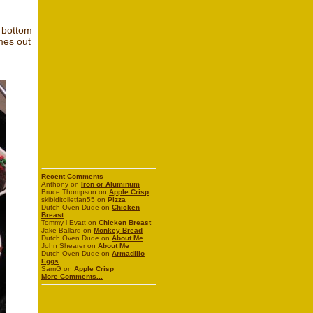
e bottom
mes out
Recent Comments
Anthony on
Iron or Aluminum
Bruce Thompson on
Apple Crisp
skibiditoiletfan55 on
Pizza
Dutch Oven Dude on
Chicken
Breast
Tommy l Evatt on
Chicken Breast
Jake Ballard on
Monkey Bread
Dutch Oven Dude on
About Me
John Shearer on
About Me
Dutch Oven Dude on
Armadillo
Eggs
SamG on
Apple Crisp
More Comments...