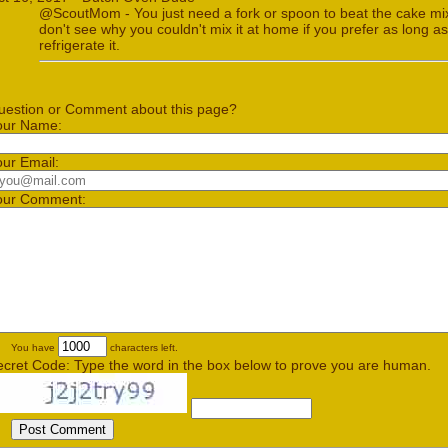
@ScoutMom - You just need a fork or spoon to beat the cake mi
don't see why you couldn't mix it at home if you prefer as long a
refrigerate it.
uestion or Comment about this page?
our Name:
our Email:
our Comment:
You have
characters left.
ecret Code: Type the word in the box below to prove you are human.