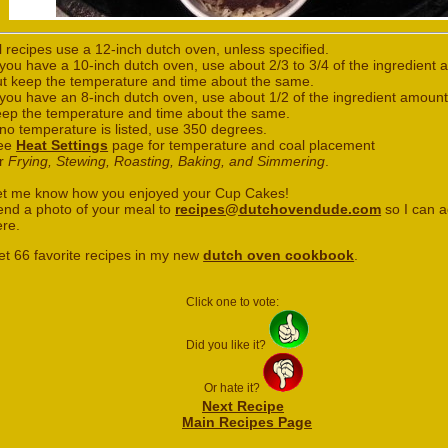
l recipes use a 12-inch dutch oven, unless specified.
 you have a 10-inch dutch oven, use about 2/3 to 3/4 of the ingredient
ut keep the temperature and time about the same.
 you have an 8-inch dutch oven, use about 1/2 of the ingredient amount
eep the temperature and time about the same.
 no temperature is listed, use 350 degrees.
ee
Heat Settings
page for temperature and coal placement
or
Frying, Stewing, Roasting, Baking, and Simmering
.
et me know how you enjoyed your Cup Cakes!
end a photo of your meal to
recipes@dutchovendude.com
so I can a
ere.
et 66 favorite recipes in my new
dutch oven cookbook
.
Click one to vote:
Did you like it?
Or hate it?
Next Recipe
Main Recipes Page