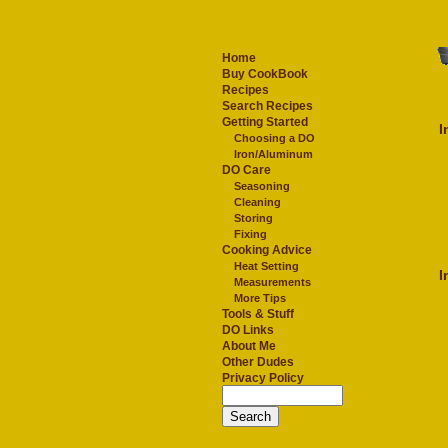
Home
Buy CookBook
Recipes
Search Recipes
Getting Started
I
Choosing a DO
Iron/Aluminum
DO Care
Seasoning
Cleaning
Storing
Fixing
Cooking Advice
Heat Setting
I
Measurements
More Tips
Tools & Stuff
DO Links
About Me
Other Dudes
Privacy Policy