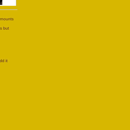
 amounts
s but
dd it