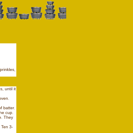
prinkles,
 until it
oven.
f batter.
the cup.
e. They
 Ten 3-