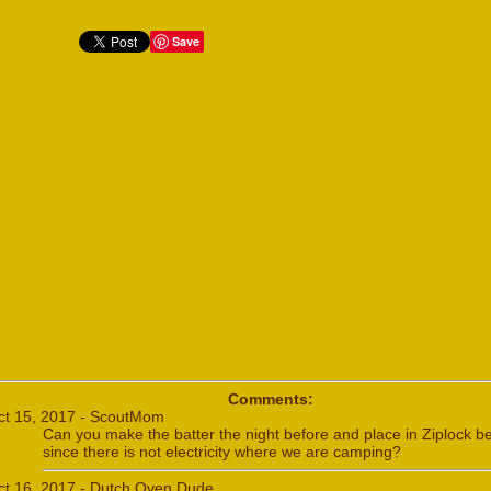
Save
Comments:
ct 15, 2017 - ScoutMom
Can you make the batter the night before and place in Ziplock b
since there is not electricity where we are camping?
ct 16, 2017 - Dutch Oven Dude