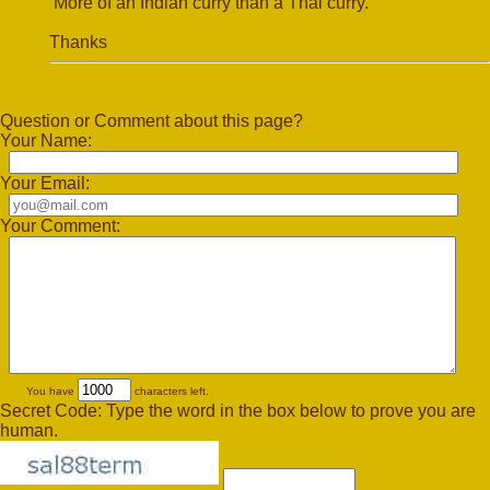
More of an Indian curry than a Thai curry.
Thanks
Question or Comment about this page?
Your Name:
Your Email:
Your Comment:
You have
characters left.
Secret Code: Type the word in the box below to prove you are
human.