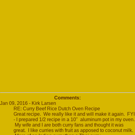
Comments:
Jan 09, 2016 - Kirk Larsen
RE: Curry Beef Rice Dutch Oven Recipe
Great recipe. We really like it and will make it again. FYI
- I prepared 1/2 recipe in a 10" aluminum pot in my oven.
My wife and I are both curry fans and thought it was
great. I like curries with fruit as apposed to coconut milk.