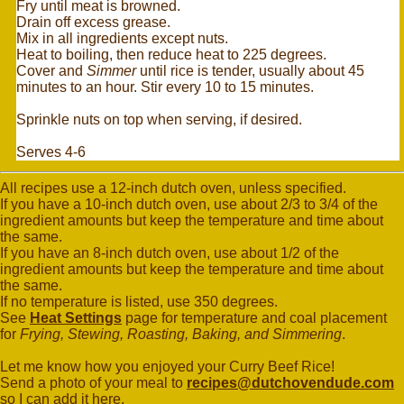
Fry until meat is browned.
Drain off excess grease.
Mix in all ingredients except nuts.
Heat to boiling, then reduce heat to 225 degrees.
Cover and
Simmer
until rice is tender, usually about 45
minutes to an hour. Stir every 10 to 15 minutes.
Sprinkle nuts on top when serving, if desired.
Serves 4-6
All recipes use a 12-inch dutch oven, unless specified.
If you have a 10-inch dutch oven, use about 2/3 to 3/4 of the
ingredient amounts but keep the temperature and time about
the same.
If you have an 8-inch dutch oven, use about 1/2 of the
ingredient amounts but keep the temperature and time about
the same.
If no temperature is listed, use 350 degrees.
See
Heat Settings
page for temperature and coal placement
for
Frying, Stewing, Roasting, Baking, and Simmering
.
Let me know how you enjoyed your Curry Beef Rice!
Send a photo of your meal to
recipes@dutchovendude.com
so I can add it here.