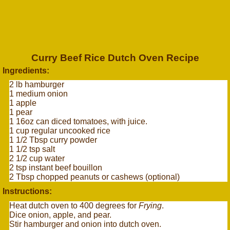
Curry Beef Rice Dutch Oven Recipe
Ingredients:
2 lb hamburger
1 medium onion
1 apple
1 pear
1 16oz can diced tomatoes, with juice.
1 cup regular uncooked rice
1 1/2 Tbsp curry powder
1 1/2 tsp salt
2 1/2 cup water
2 tsp instant beef bouillon
2 Tbsp chopped peanuts or cashews (optional)
Instructions:
Heat dutch oven to 400 degrees for
Frying
.
Dice onion, apple, and pear.
Stir hamburger and onion into dutch oven.