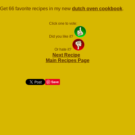
Get 66 favorite recipes in my new
dutch oven cookbook
.
Click one to vote:
Did you like it?
Or hate it?
Next Recipe
Main Recipes Page
Save