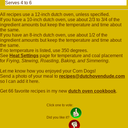
Serves 4 to 6
All recipes use a 12-inch dutch oven, unless specified.
If you have a 10-inch dutch oven, use about 2/3 to 3/4 of the
ingredient amounts but keep the temperature and time about
the same.
If you have an 8-inch dutch oven, use about 1/2 of the
ingredient amounts but keep the temperature and time about
the same.
If no temperature is listed, use 350 degrees.
See
Heat Settings
page for temperature and coal placement
for
Frying, Stewing, Roasting, Baking, and Simmering
.
Let me know how you enjoyed your Corn Dogs!
Send a photo of your meal to
recipes@dutchovendude.com
so I can add it here.
Get 66 favorite recipes in my new
dutch oven cookbook
.
Click one to vote:
Did you like it?