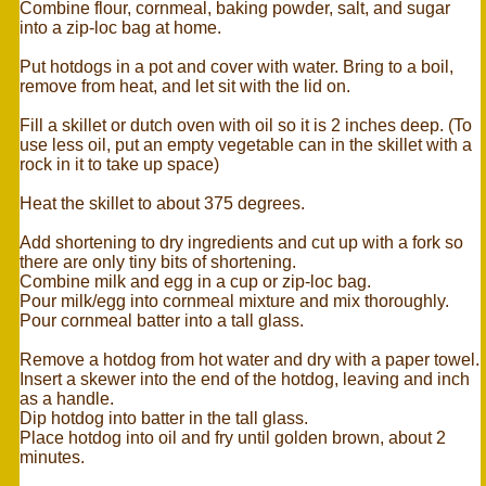
Combine flour, cornmeal, baking powder, salt, and sugar
into a zip-loc bag at home.
Put hotdogs in a pot and cover with water. Bring to a boil,
remove from heat, and let sit with the lid on.
Fill a skillet or dutch oven with oil so it is 2 inches deep. (To
use less oil, put an empty vegetable can in the skillet with a
rock in it to take up space)
Heat the skillet to about 375 degrees.
Add shortening to dry ingredients and cut up with a fork so
there are only tiny bits of shortening.
Combine milk and egg in a cup or zip-loc bag.
Pour milk/egg into cornmeal mixture and mix thoroughly.
Pour cornmeal batter into a tall glass.
Remove a hotdog from hot water and dry with a paper towel.
Insert a skewer into the end of the hotdog, leaving and inch
as a handle.
Dip hotdog into batter in the tall glass.
Place hotdog into oil and fry until golden brown, about 2
minutes.