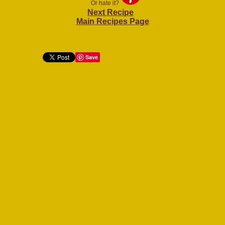
Or hate it?
Next Recipe
Main Recipes Page
Save