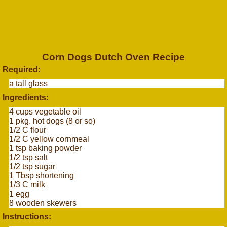
Corn Dogs Dutch Oven Recipe
Required:
a tall glass
Ingredients:
4 cups vegetable oil
1 pkg. hot dogs (8 or so)
1/2 C flour
1/2 C yellow cornmeal
1 tsp baking powder
1/2 tsp salt
1/2 tsp sugar
1 Tbsp shortening
1/3 C milk
1 egg
8 wooden skewers
Instructions: