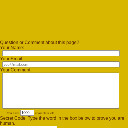
Question or Comment about this page?
Your Name:
Your Email:
Your Comment:
You have
characters left.
Secret Code: Type the word in the box below to prove you are
human.