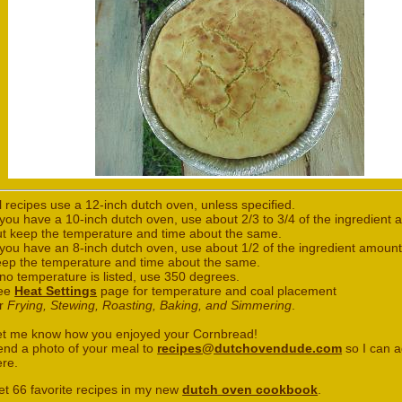
l recipes use a 12-inch dutch oven, unless specified.
 you have a 10-inch dutch oven, use about 2/3 to 3/4 of the ingredient
ut keep the temperature and time about the same.
 you have an 8-inch dutch oven, use about 1/2 of the ingredient amount
eep the temperature and time about the same.
 no temperature is listed, use 350 degrees.
ee
Heat Settings
page for temperature and coal placement
or
Frying, Stewing, Roasting, Baking, and Simmering
.
et me know how you enjoyed your Cornbread!
end a photo of your meal to
recipes@dutchovendude.com
so I can a
ere.
et 66 favorite recipes in my new
dutch oven cookbook
.