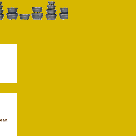
lean.