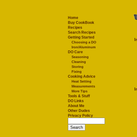
Home
Buy CookBook
Recipes
Search Recipes
Getting Started
I
Choosing a DO
Iron/Aluminum
DO Care
Seasoning
Cleaning
Storing
Fixing
Cooking Advice
Heat Setting
Measurements
I
More Tips
Tools & Stuff
DO Links
About Me
Other Dudes
Privacy Policy