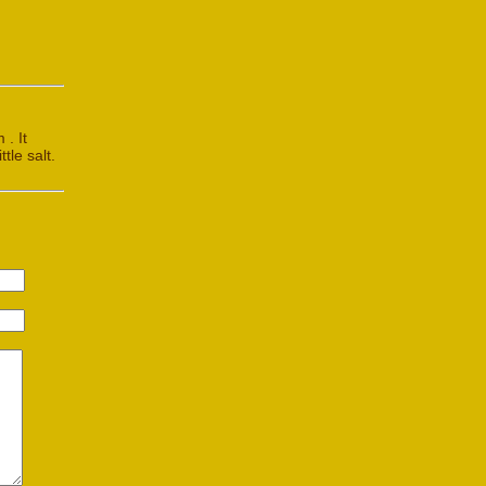
 . It
tle salt.