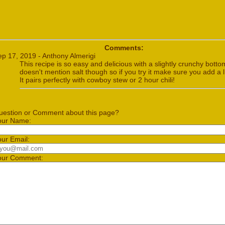
Comments:
ep 17, 2019 - Anthony Almerigi
This recipe is so easy and delicious with a slightly crunchy bottom
doesn't mention salt though so if you try it make sure you add a lit
It pairs perfectly with cowboy stew or 2 hour chili!
uestion or Comment about this page?
our Name:
our Email:
our Comment: