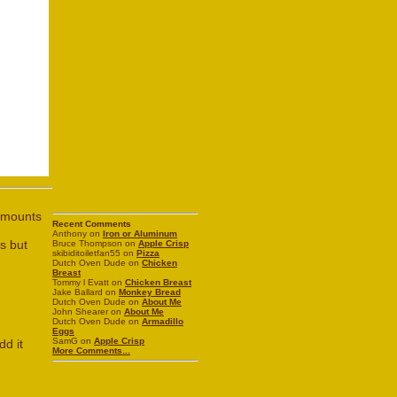
 amounts
Recent Comments
Anthony on
Iron or Aluminum
s but
Bruce Thompson on
Apple Crisp
skibiditoiletfan55 on
Pizza
Dutch Oven Dude on
Chicken
Breast
Tommy l Evatt on
Chicken Breast
Jake Ballard on
Monkey Bread
Dutch Oven Dude on
About Me
John Shearer on
About Me
Dutch Oven Dude on
Armadillo
Eggs
SamG on
Apple Crisp
dd it
More Comments...