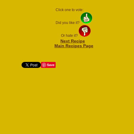
Click one to vote:
Did you like it?
Or hate it?
Next Recipe
Main Recipes Page
Save