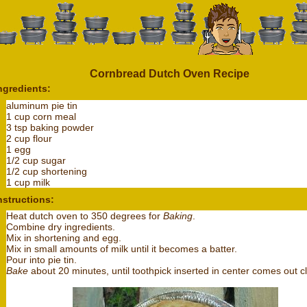
Cornbread Dutch Oven Recipe
ngredients:
aluminum pie tin
1 cup corn meal
3 tsp baking powder
2 cup flour
1 egg
1/2 cup sugar
1/2 cup shortening
1 cup milk
nstructions:
Heat dutch oven to 350 degrees for
Baking
.
Combine dry ingredients.
Mix in shortening and egg.
Mix in small amounts of milk until it becomes a batter.
Pour into pie tin.
Bake
about 20 minutes, until toothpick inserted in center comes out c