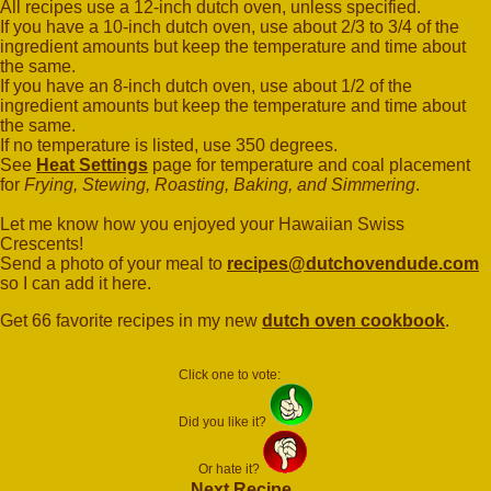
All recipes use a 12-inch dutch oven, unless specified.
If you have a 10-inch dutch oven, use about 2/3 to 3/4 of the
ingredient amounts but keep the temperature and time about
the same.
If you have an 8-inch dutch oven, use about 1/2 of the
ingredient amounts but keep the temperature and time about
the same.
If no temperature is listed, use 350 degrees.
See
Heat Settings
page for temperature and coal placement
for
Frying, Stewing, Roasting, Baking, and Simmering
.
Let me know how you enjoyed your Hawaiian Swiss
Crescents!
Send a photo of your meal to
recipes@dutchovendude.com
so I can add it here.
Get 66 favorite recipes in my new
dutch oven cookbook
.
Click one to vote:
Did you like it?
Or hate it?
Next Recipe