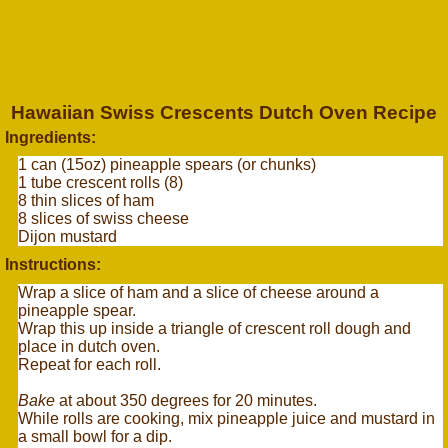
Hawaiian Swiss Crescents Dutch Oven Recipe
Ingredients:
1 can (15oz) pineapple spears (or chunks)
1 tube crescent rolls (8)
8 thin slices of ham
8 slices of swiss cheese
Dijon mustard
Instructions:
Wrap a slice of ham and a slice of cheese around a
pineapple spear.
Wrap this up inside a triangle of crescent roll dough and
place in dutch oven.
Repeat for each roll.
Bake
at about 350 degrees for 20 minutes.
While rolls are cooking, mix pineapple juice and mustard in
a small bowl for a dip.