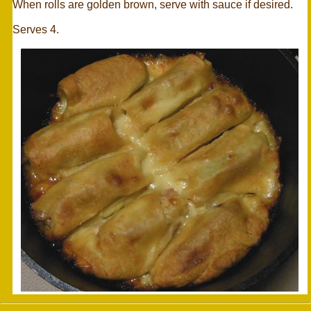
When rolls are golden brown, serve with sauce if desired.
Serves 4.