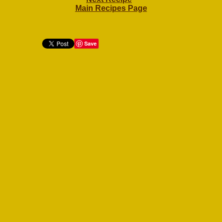
Main Recipes Page
Save