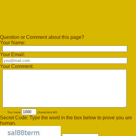
Question or Comment about this page?
Your Name:
Your Email:
Your Comment:
You have
characters left.
Secret Code: Type the word in the box below to prove you are
human.