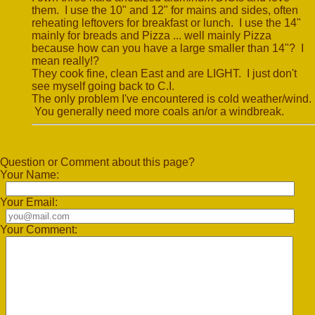
them. I use the 10" and 12" for mains and sides, often
reheating leftovers for breakfast or lunch. I use the 14"
mainly for breads and Pizza ... well mainly Pizza
because how can you have a large smaller than 14"? I
mean really!?
They cook fine, clean East and are LIGHT. I just don't
see myself going back to C.I.
The only problem I've encountered is cold weather/wind.
You generally need more coals an/or a windbreak.
Question or Comment about this page?
Your Name:
Your Email:
Your Comment: