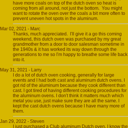
have more coals on top of the dutch oven so heat is
coming from all around, not just the bottom. You might
want to rotate the oven over the coals a bit more often to
prevent uneven hot spots in the aluminum.
Mar 02, 2021 - Marc
Thanks, much appreciated. I'll give it a go this coming
weekend, this dutch oven was purchased by my great
grandmother from a door to door salesman sometime in
the 1940s & it has worked its way down through the
generations to me so I'm happy to breathe some life back
into it.
May 31, 2021 - Larry
I do a lot of dutch oven cooking, generally for large
events and I had both cast and aluminum dutch ovens. I
got rid of the aluminum because they cook different than
cast. I got tired of having different cooking procedures for
the aluminum ovens. I don't think it matters much which
metal you use, just make sure they are all the same. I
kept the cast dutch ovens because I have many more of
them.
Jan 29, 2022 - Steven
I just purchased a Club aluminum Dutch oven. I know the