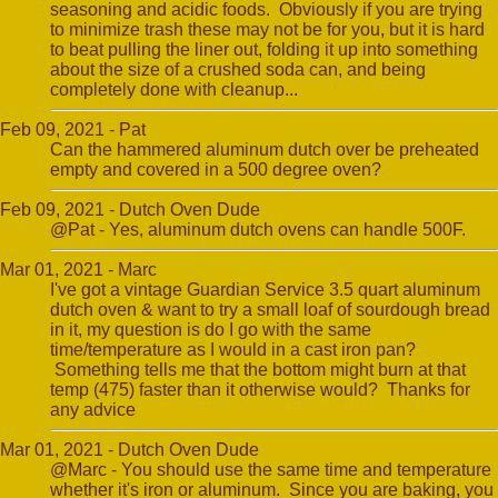
seasoning and acidic foods. Obviously if you are trying
to minimize trash these may not be for you, but it is hard
to beat pulling the liner out, folding it up into something
about the size of a crushed soda can, and being
completely done with cleanup...
Feb 09, 2021 - Pat
Can the hammered aluminum dutch over be preheated
empty and covered in a 500 degree oven?
Feb 09, 2021 - Dutch Oven Dude
@Pat - Yes, aluminum dutch ovens can handle 500F.
Mar 01, 2021 - Marc
I've got a vintage Guardian Service 3.5 quart aluminum
dutch oven & want to try a small loaf of sourdough bread
in it, my question is do I go with the same
time/temperature as I would in a cast iron pan?
Something tells me that the bottom might burn at that
temp (475) faster than it otherwise would? Thanks for
any advice
Mar 01, 2021 - Dutch Oven Dude
@Marc - You should use the same time and temperature
whether it's iron or aluminum. Since you are baking, you