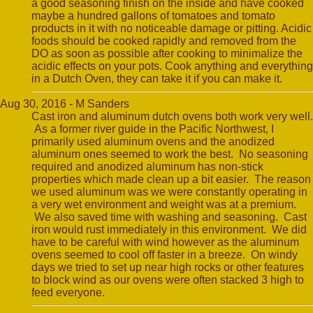
a good seasoning finish on the inside and have cooked
maybe a hundred gallons of tomatoes and tomato
products in it with no noticeable damage or pitting. Acidic
foods should be cooked rapidly and removed from the
DO as soon as possible after cooking to minimalize the
acidic effects on your pots. Cook anything and everything
in a Dutch Oven, they can take it if you can make it.
Aug 30, 2016 - M Sanders
Cast iron and aluminum dutch ovens both work very well.
As a former river guide in the Pacific Northwest, I
primarily used aluminum ovens and the anodized
aluminum ones seemed to work the best. No seasoning
required and anodized aluminum has non-stick
properties which made clean up a bit easier. The reason
we used aluminum was we were constantly operating in
a very wet environment and weight was at a premium.
We also saved time with washing and seasoning. Cast
iron would rust immediately in this environment. We did
have to be careful with wind however as the aluminum
ovens seemed to cool off faster in a breeze. On windy
days we tried to set up near high rocks or other features
to block wind as our ovens were often stacked 3 high to
feed everyone.