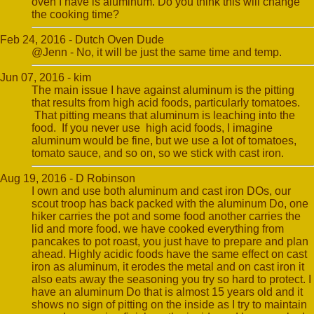
oven I have is aluminum. Do you think this will change
the cooking time?
Feb 24, 2016 - Dutch Oven Dude
@Jenn - No, it will be just the same time and temp.
Jun 07, 2016 - kim
The main issue I have against aluminum is the pitting
that results from high acid foods, particularly tomatoes.
That pitting means that aluminum is leaching into the
food. If you never use high acid foods, I imagine
aluminum would be fine, but we use a lot of tomatoes,
tomato sauce, and so on, so we stick with cast iron.
Aug 19, 2016 - D Robinson
I own and use both aluminum and cast iron DOs, our
scout troop has back packed with the aluminum Do, one
hiker carries the pot and some food another carries the
lid and more food. we have cooked everything from
pancakes to pot roast, you just have to prepare and plan
ahead. Highly acidic foods have the same effect on cast
iron as aluminum, it erodes the metal and on cast iron it
also eats away the seasoning you try so hard to protect. I
have an aluminum Do that is almost 15 years old and it
shows no sign of pitting on the inside as I try to maintain