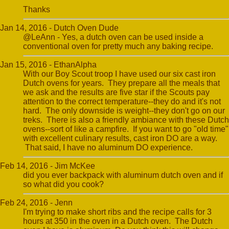
Thanks
Jan 14, 2016 - Dutch Oven Dude
@LeAnn - Yes, a dutch oven can be used inside a
conventional oven for pretty much any baking recipe.
Jan 15, 2016 - EthanAlpha
With our Boy Scout troop I have used our six cast iron
Dutch ovens for years. They prepare all the meals that
we ask and the results are five star if the Scouts pay
attention to the correct temperature--they do and it's not
hard. The only downside is weight--they don't go on our
treks. There is also a friendly ambiance with these Dutch
ovens--sort of like a campfire. If you want to go "old time"
with excellent culinary results, cast iron DO are a way.
That said, I have no aluminum DO experience.
Feb 14, 2016 - Jim McKee
did you ever backpack with aluminum dutch oven and if
so what did you cook?
Feb 24, 2016 - Jenn
I'm trying to make short ribs and the recipe calls for 3
hours at 350 in the oven in a Dutch oven. The Dutch