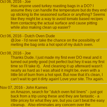
Oct 06, 2016 - Joe
Has anyone used turkey roasting bags in a DO? I
assume they can handle the temperature but do they end
up sticking to the seasoned surface or anything? Seems
like they might be a way to avoid tomato based recipes
from contacting the actual surface and cause pitting
while also making clean up easier?
Oct 06, 2016 - Dutch Oven Dude
@Joe - I'd never take the chance on the possibility of
melting the bag onto a hot spot of my dutch oven.
Oct 08, 2016 - Joe
Thanks Dude. I just made my first ever DO meal and it
turned out pretty good (not perfect but hey it was my first
time so I'll take it). And cleaning it up afterward wasn't
nearly as hard as I was afraid it might be, even with a
little bit of burn from a hot spot. But now that it's clean, I
can't wait to get it dirty again! Love your site. Thx again.
Nov 07, 2016 - John Karnes
on Amazon, search for "dutch oven foil liners" - just got
back from a trip using these and they are fantastic - a
little pricey for what they are, but you can't beat the easy
cleanup. Also eliminates any concern over the