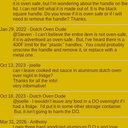
it is oven safe, but I’m wondering about the handle on the
lid. I can not tell what it is made out of. It is the black
square handle. Do you know if it is oven safe or if I will
need to remove the handle? Thanks.
Jan 29, 2022 - Dutch Oven Dude
@Steven - I can't believe the entire item is not oven-safe,
if it is advertised as oven-safe. But, I've heard there is a
400F limit for the "plastic" handles. You could probably
unscrew the handle and remove it, or replace with a
metal one.
Oct 13, 2023 - joelle
can i leave cooked red sauce in aluminum dutch oven
over night in fridge?
Thanks for all the info!
very informative!
Oct 18, 2023 - Dutch Oven Dude
@joelle - I wouldn't leave any food in a DO overnight if I
had a fridge. I'd put it in some other storage container.
But, it isn't going to harm the DO.
Mar 31, 2026 - Anthony
I own three hard anodized aluminum D.O.s and love