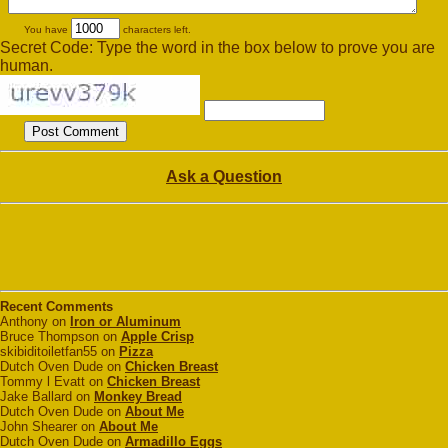
You have
characters left.
Secret Code: Type the word in the box below to prove you are
human.
Ask a Question
Recent Comments
Anthony on
Iron or Aluminum
Bruce Thompson on
Apple Crisp
skibiditoiletfan55 on
Pizza
Dutch Oven Dude on
Chicken Breast
Tommy l Evatt on
Chicken Breast
Jake Ballard on
Monkey Bread
Dutch Oven Dude on
About Me
John Shearer on
About Me
Dutch Oven Dude on
Armadillo Eggs