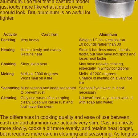
aluminum. I do feel that a cast iron model
just
looks
more like what a dutch oven
should look. But, aluminum is an awful lot
lighter.
Activity
Cast Iron
Aluminum
Packing
Very heavy
Weighs 1/3 as much as iron.
10 pounds rather than 30
Heating
Heats slowly and evenly.
Since it has less mass, it heats
Retains heat
faster, but may have hot spots and
loses heat faster
Cooking
Slow, even heat
May have uneven cooking,
especially in windy conditions
Melting
Melts at 2000 degrees.
Melts at 1200 degrees.
Won't melt on a fire
Chance of melting on a very hot
fire
Seasoning
Must season and keep seasoned
Season if you want, but not
to prevent rust
necessary
Cleaning
Only use water after scraping
It doesn't rust so you can wash it
clean. Soap will cause rust and
with soap and water.
foul flavor the oven.
The differences in cooking quality and ease of use between
cast iron and aluminum are actually very slim. Cast iron heats
more slowly, cooks a bit more evenly, and retains heat longer,
but it requires more care in cleaning and seasoning. As long as