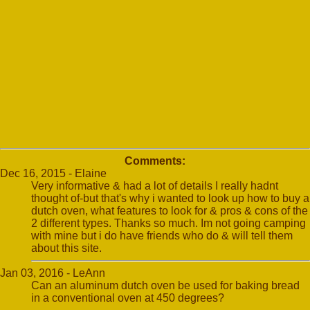
Comments:
Dec 16, 2015 - Elaine
Very informative & had a lot of details I really hadnt
thought of-but that's why i wanted to look up how to buy a
dutch oven, what features to look for & pros & cons of the
2 different types. Thanks so much. Im not going camping
with mine but i do have friends who do & will tell them
about this site.
Jan 03, 2016 - LeAnn
Can an aluminum dutch oven be used for baking bread
in a conventional oven at 450 degrees?