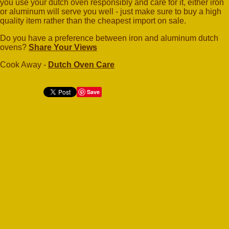
you use your dutch oven responsibly and care for it, either iron
or aluminum will serve you well - just make sure to buy a high
quality item rather than the cheapest import on sale.
Do you have a preference between iron and aluminum dutch
ovens?
Share Your Views
Cook Away -
Dutch Oven Care
Save