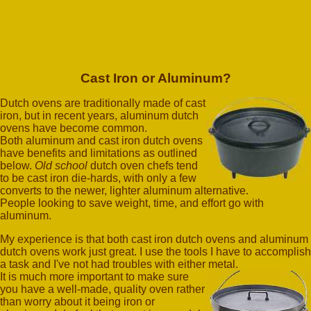
Cast Iron or Aluminum?
Dutch ovens are traditionally made of cast
iron, but in recent years, aluminum dutch
ovens have become common.
Both aluminum and cast iron dutch ovens
have benefits and limitations as outlined
below.
Old school
dutch oven chefs tend
to be cast iron die-hards, with only a few
converts to the newer, lighter aluminum alternative.
People looking to save weight, time, and effort go with
aluminum.
My experience is that both cast iron dutch ovens and aluminum
dutch ovens work just great. I use the tools I have to accomplish
a task and I've not had troubles with either metal.
It is much more important to make sure
you have a well-made, quality oven rather
than worry about it being iron or