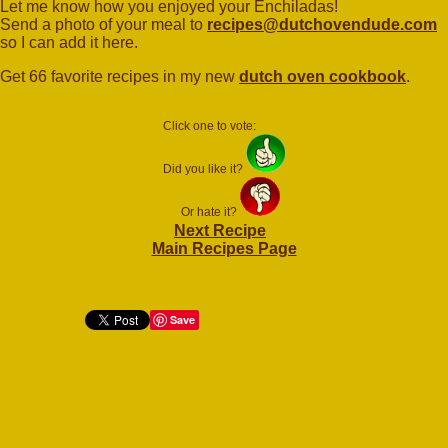
Let me know how you enjoyed your Enchiladas!
Send a photo of your meal to
recipes@dutchovendude.com
so I can add it here.
Get 66 favorite recipes in my new
dutch oven cookbook
.
Click one to vote:
Did you like it?
Or hate it?
Next Recipe
Main Recipes Page
Save