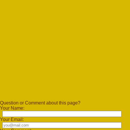
Question or Comment about this page?
Your Name:
Your Email: