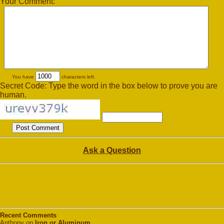
Your Comment:
You have
characters left.
Secret Code: Type the word in the box below to prove you are
human.
Ask a Question
Recent Comments
Anthony on
Iron or Aluminum