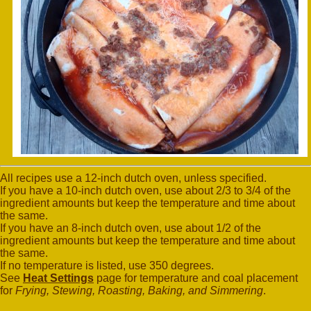
All recipes use a 12-inch dutch oven, unless specified.
If you have a 10-inch dutch oven, use about 2/3 to 3/4 of the
ingredient amounts but keep the temperature and time about
the same.
If you have an 8-inch dutch oven, use about 1/2 of the
ingredient amounts but keep the temperature and time about
the same.
If no temperature is listed, use 350 degrees.
See
Heat Settings
page for temperature and coal placement
for
Frying, Stewing, Roasting, Baking, and Simmering
.