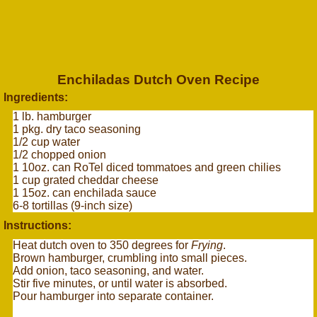
Enchiladas Dutch Oven Recipe
Ingredients:
1 lb. hamburger
1 pkg. dry taco seasoning
1/2 cup water
1/2 chopped onion
1 10oz. can RoTel diced tommatoes and green chilies
1 cup grated cheddar cheese
1 15oz. can enchilada sauce
6-8 tortillas (9-inch size)
Instructions:
Heat dutch oven to 350 degrees for
Frying
.
Brown hamburger, crumbling into small pieces.
Add onion, taco seasoning, and water.
Stir five minutes, or until water is absorbed.
Pour hamburger into separate container.