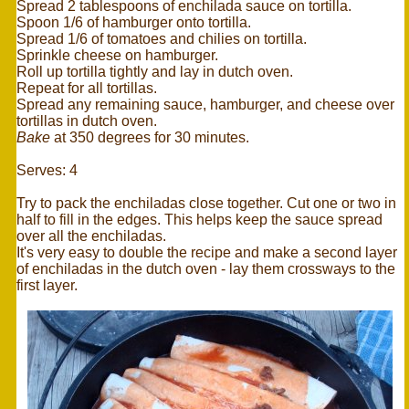
Spread 2 tablespoons of enchilada sauce on tortilla.
Spoon 1/6 of hamburger onto tortilla.
Spread 1/6 of tomatoes and chilies on tortilla.
Sprinkle cheese on hamburger.
Roll up tortilla tightly and lay in dutch oven.
Repeat for all tortillas.
Spread any remaining sauce, hamburger, and cheese over
tortillas in dutch oven.
Bake
at 350 degrees for 30 minutes.
Serves: 4
Try to pack the enchiladas close together. Cut one or two in
half to fill in the edges. This helps keep the sauce spread
over all the enchiladas.
It's very easy to double the recipe and make a second layer
of enchiladas in the dutch oven - lay them crossways to the
first layer.