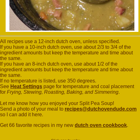
All recipes use a 12-inch dutch oven, unless specified.
If you have a 10-inch dutch oven, use about 2/3 to 3/4 of the
ingredient amounts but keep the temperature and time about
the same.
If you have an 8-inch dutch oven, use about 1/2 of the
ingredient amounts but keep the temperature and time about
the same.
If no temperature is listed, use 350 degrees.
See
Heat Settings
page for temperature and coal placement
for
Frying, Stewing, Roasting, Baking, and Simmering
.
Let me know how you enjoyed your Split Pea Soup!
Send a photo of your meal to
recipes@dutchovendude.com
so I can add it here.
Get 66 favorite recipes in my new
dutch oven cookbook
.