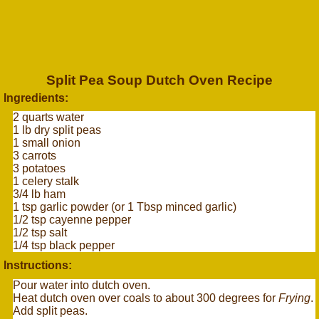
Split Pea Soup Dutch Oven Recipe
Ingredients:
2 quarts water
1 lb dry split peas
1 small onion
3 carrots
3 potatoes
1 celery stalk
3/4 lb ham
1 tsp garlic powder (or 1 Tbsp minced garlic)
1/2 tsp cayenne pepper
1/2 tsp salt
1/4 tsp black pepper
Instructions:
Pour water into dutch oven.
Heat dutch oven over coals to about 300 degrees for
Frying
.
Add split peas.