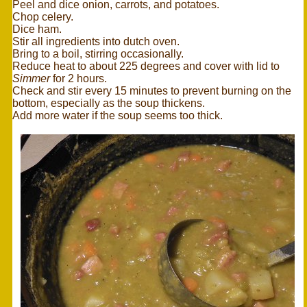
Peel and dice onion, carrots, and potatoes.
Chop celery.
Dice ham.
Stir all ingredients into dutch oven.
Bring to a boil, stirring occasionally.
Reduce heat to about 225 degrees and cover with lid to
Simmer
for 2 hours.
Check and stir every 15 minutes to prevent burning on the
bottom, especially as the soup thickens.
Add more water if the soup seems too thick.