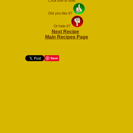
Click one to vote:
Did you like it?
Or hate it?
Next Recipe
Main Recipes Page
Save