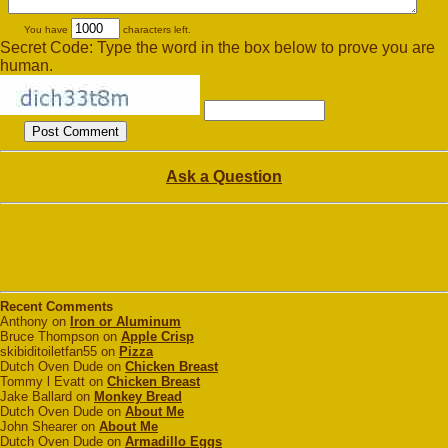
You have
characters left.
Secret Code: Type the word in the box below to prove you are
human.
Ask a Question
Recent Comments
Anthony on
Iron or Aluminum
Bruce Thompson on
Apple Crisp
skibiditoiletfan55 on
Pizza
Dutch Oven Dude on
Chicken Breast
Tommy l Evatt on
Chicken Breast
Jake Ballard on
Monkey Bread
Dutch Oven Dude on
About Me
John Shearer on
About Me
Dutch Oven Dude on
Armadillo Eggs