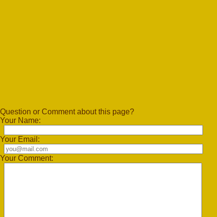
Question or Comment about this page?
Your Name:
Your Email:
Your Comment: