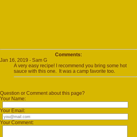
Comments:
Jan 16, 2019 - Sam G
A very easy recipe! I recommend you bring some hot
sauce with this one. It was a camp favorite too.
Question or Comment about this page?
Your Name:
Your Email:
Your Comment: