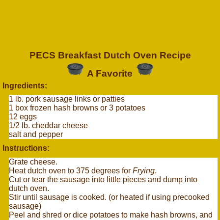
PECS Breakfast Dutch Oven Recipe
A Favorite
Ingredients:
1 lb. pork sausage links or patties
1 box frozen hash browns or 3 potatoes
12 eggs
1/2 lb. cheddar cheese
salt and pepper
Instructions:
Grate cheese.
Heat dutch oven to 375 degrees for
Frying
.
Cut or tear the sausage into little pieces and dump into
dutch oven.
Stir until sausage is cooked. (or heated if using precooked
sausage)
Peel and shred or dice potatoes to make hash browns, and