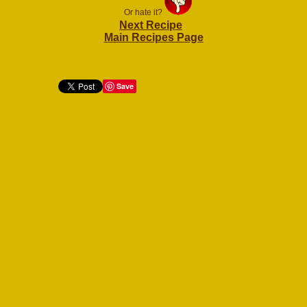
Or hate it?
Next Recipe
Main Recipes Page
Save