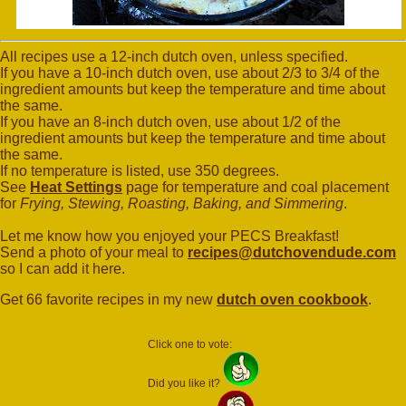
All recipes use a 12-inch dutch oven, unless specified.
If you have a 10-inch dutch oven, use about 2/3 to 3/4 of the
ingredient amounts but keep the temperature and time about
the same.
If you have an 8-inch dutch oven, use about 1/2 of the
ingredient amounts but keep the temperature and time about
the same.
If no temperature is listed, use 350 degrees.
See
Heat Settings
page for temperature and coal placement
for
Frying, Stewing, Roasting, Baking, and Simmering
.
Let me know how you enjoyed your PECS Breakfast!
Send a photo of your meal to
recipes@dutchovendude.com
so I can add it here.
Get 66 favorite recipes in my new
dutch oven cookbook
.
Click one to vote:
Did you like it?