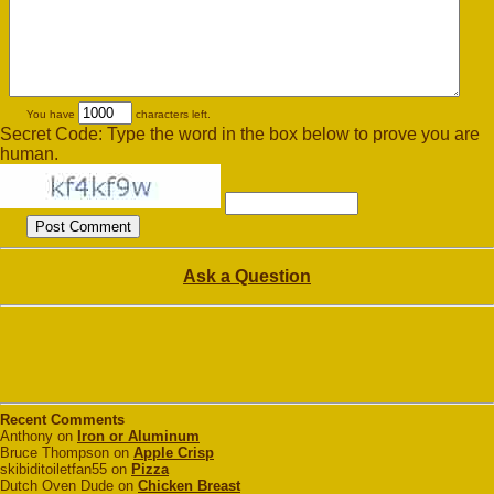
You have
characters left.
Secret Code: Type the word in the box below to prove you are
human.
Ask a Question
Recent Comments
Anthony on
Iron or Aluminum
Bruce Thompson on
Apple Crisp
skibiditoiletfan55 on
Pizza
Dutch Oven Dude on
Chicken Breast