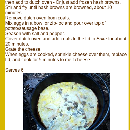
then add to dutch oven - Or just add frozen hash browns.
Stir and fry until hash browns are browned, about 10
minutes.
Remove dutch oven from coals.
Mix eggs in a bowl or zip-loc and pour over top of
potato/sausage base.
Season with salt and pepper.
Cover dutch oven and add coals to the lid to
Bake
for about
20 minutes.
Grate the cheese.
When eggs are cooked, sprinkle cheese over them, replace
lid, and cook for 5 minutes to melt cheese.
Serves 6