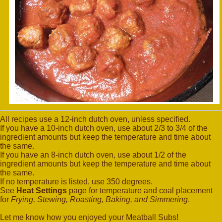
All recipes use a 12-inch dutch oven, unless specified.
If you have a 10-inch dutch oven, use about 2/3 to 3/4 of the
ingredient amounts but keep the temperature and time about
the same.
If you have an 8-inch dutch oven, use about 1/2 of the
ingredient amounts but keep the temperature and time about
the same.
If no temperature is listed, use 350 degrees.
See
Heat Settings
page for temperature and coal placement
for
Frying, Stewing, Roasting, Baking, and Simmering
.
Let me know how you enjoyed your Meatball Subs!