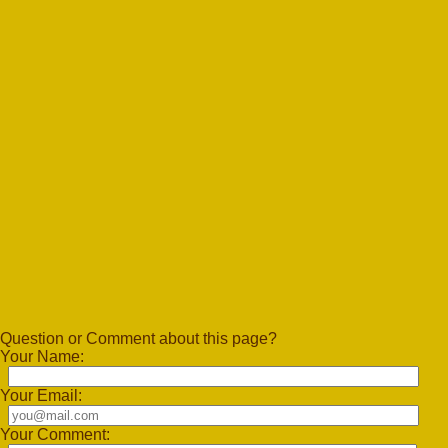
Question or Comment about this page?
Your Name:
Your Email:
Your Comment: