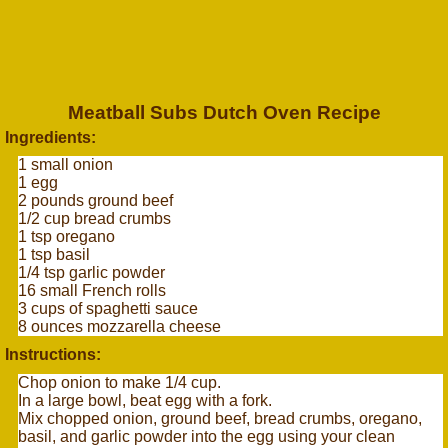
Meatball Subs Dutch Oven Recipe
Ingredients:
1 small onion
1 egg
2 pounds ground beef
1/2 cup bread crumbs
1 tsp oregano
1 tsp basil
1/4 tsp garlic powder
16 small French rolls
3 cups of spaghetti sauce
8 ounces mozzarella cheese
Instructions:
Chop onion to make 1/4 cup.
In a large bowl, beat egg with a fork.
Mix chopped onion, ground beef, bread crumbs, oregano,
basil, and garlic powder into the egg using your clean