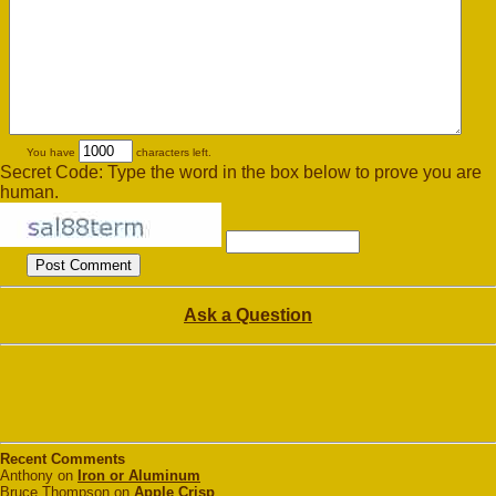
You have
characters left.
Secret Code: Type the word in the box below to prove you are
human.
Ask a Question
Recent Comments
Anthony on
Iron or Aluminum
Bruce Thompson on
Apple Crisp