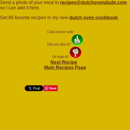
Send a photo of your meal to
recipes@dutchovendude.com
so I can add it here.
Get 66 favorite recipes in my new
dutch oven cookbook
.
Click one to vote:
Did you like it?
Or hate it?
Next Recipe
Main Recipes Page
Save