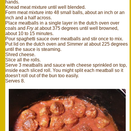
hands.
Knead meat mixture until well blended.
Form meat mixture into 48 small balls, about an inch or an
inch and a half across.
Place meatballs in a single layer in the dutch oven over
coals and
Fry
at about 375 degrees until well browned,
about 10 to 15 minutes.
Pour spaghetti sauce over meatballs and stir once to mix.
Put lid on the dutch oven and
Simmer
at about 225 degrees
until the sauce is steaming.
Shred cheese.
Slice all the rolls.
Serve 3 meatballs and sauce with cheese sprinkled on top,
inside each sliced roll. You might split each meatball so it
doesn't roll out of the bun too easily.
Serves 8.