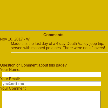
Comments:
Nov 10, 2017 - Will
Made this the last day of a 4 day Death Valley jeep trip,
served with mashed potatoes. There were no left overs!
Question or Comment about this page?
Your Name:
Your Email:
Your Comment: