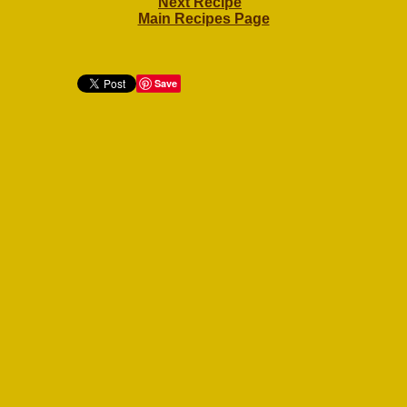
Next Recipe
Main Recipes Page
Save