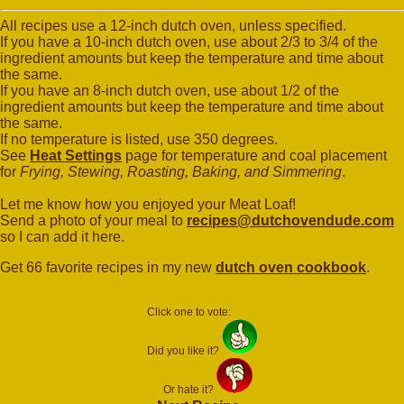
All recipes use a 12-inch dutch oven, unless specified.
If you have a 10-inch dutch oven, use about 2/3 to 3/4 of the
ingredient amounts but keep the temperature and time about
the same.
If you have an 8-inch dutch oven, use about 1/2 of the
ingredient amounts but keep the temperature and time about
the same.
If no temperature is listed, use 350 degrees.
See
Heat Settings
page for temperature and coal placement
for
Frying, Stewing, Roasting, Baking, and Simmering
.
Let me know how you enjoyed your Meat Loaf!
Send a photo of your meal to
recipes@dutchovendude.com
so I can add it here.
Get 66 favorite recipes in my new
dutch oven cookbook
.
Click one to vote:
Did you like it?
Or hate it?