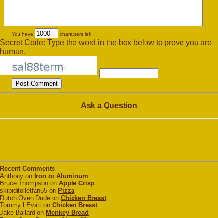
You have
characters left.
Secret Code: Type the word in the box below to prove you are
human.
Ask a Question
Recent Comments
Anthony on
Iron or Aluminum
Bruce Thompson on
Apple Crisp
skibiditoiletfan55 on
Pizza
Dutch Oven Dude on
Chicken Breast
Tommy l Evatt on
Chicken Breast
Jake Ballard on
Monkey Bread