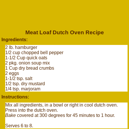
Meat Loaf Dutch Oven Recipe
Ingredients:
2 lb. hamburger
1/2 cup chopped bell pepper
1-1/2 Cup quick oats
2 pkg. onion soup mix
1 Cup dry bread crumbs
2 eggs
1-1/2 tsp. salt
1/2 tsp. dry mustard
1/4 tsp. marjoram
Instructions:
Mix all ingredients, in a bowl or right in cool dutch oven.
Press into the dutch oven.
Bake
covered at 300 degrees for 45 minutes to 1 hour.
Serves 6 to 8.