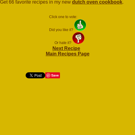
Get 66 favorite recipes in my new
dutch oven cookbook
.
Click one to vote:
Did you like it?
Or hate it?
Next Recipe
Main Recipes Page
Save