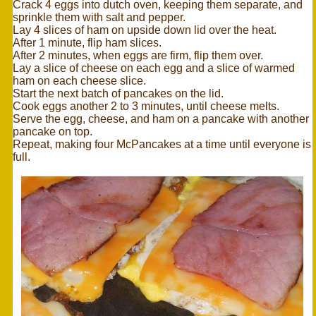
Crack 4 eggs into dutch oven, keeping them separate, and
sprinkle them with salt and pepper.
Lay 4 slices of ham on upside down lid over the heat.
After 1 minute, flip ham slices.
After 2 minutes, when eggs are firm, flip them over.
Lay a slice of cheese on each egg and a slice of warmed
ham on each cheese slice.
Start the next batch of pancakes on the lid.
Cook eggs another 2 to 3 minutes, until cheese melts.
Serve the egg, cheese, and ham on a pancake with another
pancake on top.
Repeat, making four McPancakes at a time until everyone is
full.