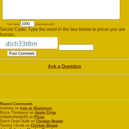
You have
characters left.
Secret Code: Type the word in the box below to prove you are
human.
Ask a Question
Recent Comments
Anthony on
Iron or Aluminum
Bruce Thompson on
Apple Crisp
skibiditoiletfan55 on
Pizza
Dutch Oven Dude on
Chicken Breast
Tommy l Evatt on
Chicken Breast