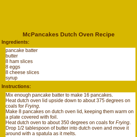
McPancakes Dutch Oven Recipe
Ingredients:
pancake batter
butter
8 ham slices
8 eggs
8 cheese slices
syrup
Instructions:
Mix enough pancake batter to make 16 pancakes.
Heat dutch oven lid upside down to about 375 degrees on
coals for
Frying
.
Make 8 pancakes on dutch oven lid, keeping them warm on
a plate covered with foil.
Heat dutch oven to about 350 degrees on coals for
Frying
.
Drop 1/2 tablespoon of butter into dutch oven and move it
around with a spatula as it melts.