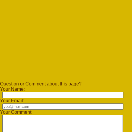
Question or Comment about this page?
Your Name:
Your Email:
Your Comment: