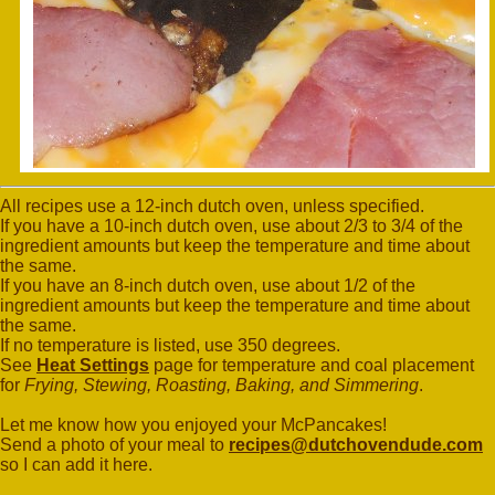
All recipes use a 12-inch dutch oven, unless specified.
If you have a 10-inch dutch oven, use about 2/3 to 3/4 of the
ingredient amounts but keep the temperature and time about
the same.
If you have an 8-inch dutch oven, use about 1/2 of the
ingredient amounts but keep the temperature and time about
the same.
If no temperature is listed, use 350 degrees.
See
Heat Settings
page for temperature and coal placement
for
Frying, Stewing, Roasting, Baking, and Simmering
.
Let me know how you enjoyed your McPancakes!
Send a photo of your meal to
recipes@dutchovendude.com
so I can add it here.