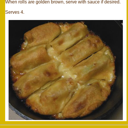
When rolls are golden brown, serve with sauce if desired.
Serves 4.