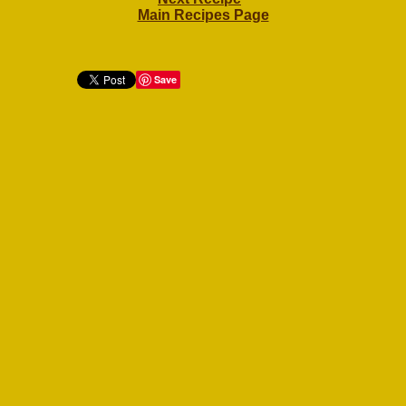
Main Recipes Page
Save