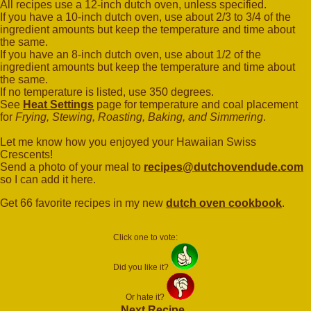
All recipes use a 12-inch dutch oven, unless specified.
If you have a 10-inch dutch oven, use about 2/3 to 3/4 of the
ingredient amounts but keep the temperature and time about
the same.
If you have an 8-inch dutch oven, use about 1/2 of the
ingredient amounts but keep the temperature and time about
the same.
If no temperature is listed, use 350 degrees.
See
Heat Settings
page for temperature and coal placement
for
Frying, Stewing, Roasting, Baking, and Simmering
.
Let me know how you enjoyed your Hawaiian Swiss
Crescents!
Send a photo of your meal to
recipes@dutchovendude.com
so I can add it here.
Get 66 favorite recipes in my new
dutch oven cookbook
.
Click one to vote:
Did you like it?
Or hate it?
Next Recipe