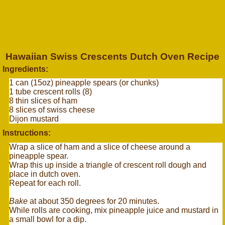
Hawaiian Swiss Crescents Dutch Oven Recipe
Ingredients:
1 can (15oz) pineapple spears (or chunks)
1 tube crescent rolls (8)
8 thin slices of ham
8 slices of swiss cheese
Dijon mustard
Instructions:
Wrap a slice of ham and a slice of cheese around a
pineapple spear.
Wrap this up inside a triangle of crescent roll dough and
place in dutch oven.
Repeat for each roll.
Bake
at about 350 degrees for 20 minutes.
While rolls are cooking, mix pineapple juice and mustard in
a small bowl for a dip.