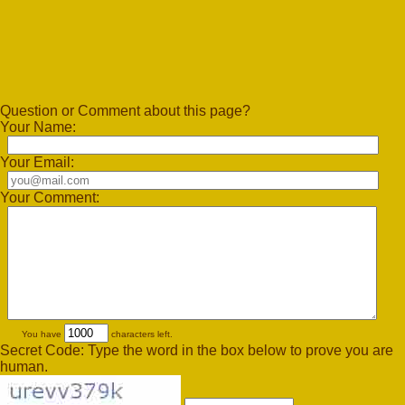
Question or Comment about this page?
Your Name:
Your Email:
Your Comment:
You have
characters left.
Secret Code: Type the word in the box below to prove you are
human.