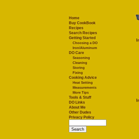
Home
Buy CookBook
Recipes
Search Recipes
Getting Started
I
Choosing a DO
Iron/Aluminum
DO Care
Seasoning
Cleaning
Storing
Fixing
Cooking Advice
Heat Setting
Measurements
More Tips
Tools & Stuff
I
DO Links
About Me
Other Dudes
Privacy Policy