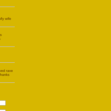
My wife
is
s
ived rave
Thanks