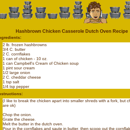
Hashbrown Chicken Casserole Dutch Oven Recipe
ngredients:
2 lb. frozen hashbrowns
3/4 C. butter
2 C. cornflakes
1 can of chicken - 10 oz.
1 can Campbell's Cream of Chicken soup
1 pint sour cream
1/2 large onion
2 C. cheddar cheese
1 tsp salt
1/4 tsp pepper
nstructions:
(I like to break the chicken apart into smaller shreds with a fork, but 
are ok)
Chop the onion.
Grate the cheese.
Melt the butter in the dutch oven.
Pour in the cornflakes and saute in butter, then scoop out the cornfla