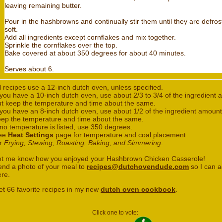
leaving remaining butter.
Pour in the hashbrowns and continually stir them until they are defro
soft.
Add all ingredients except cornflakes and mix together.
Sprinkle the cornflakes over the top.
Bake covered at about 350 degrees for about 40 minutes.
Serves about 6.
l recipes use a 12-inch dutch oven, unless specified.
 you have a 10-inch dutch oven, use about 2/3 to 3/4 of the ingredient
ut keep the temperature and time about the same.
 you have an 8-inch dutch oven, use about 1/2 of the ingredient amount
eep the temperature and time about the same.
 no temperature is listed, use 350 degrees.
ee
Heat Settings
page for temperature and coal placement
or
Frying, Stewing, Roasting, Baking, and Simmering
.
et me know how you enjoyed your Hashbrown Chicken Casserole!
end a photo of your meal to
recipes@dutchovendude.com
so I can a
ere.
et 66 favorite recipes in my new
dutch oven cookbook
.
Click one to vote: