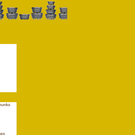
chunks
kes,