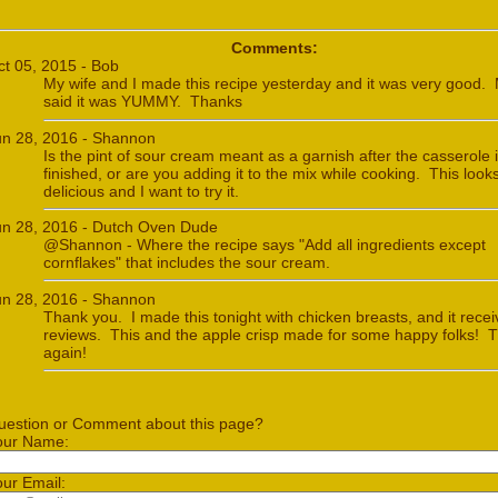
Comments:
ct 05, 2015 - Bob
My wife and I made this recipe yesterday and it was very good. 
said it was YUMMY. Thanks
un 28, 2016 - Shannon
Is the pint of sour cream meant as a garnish after the casserole 
finished, or are you adding it to the mix while cooking. This look
delicious and I want to try it.
un 28, 2016 - Dutch Oven Dude
@Shannon - Where the recipe says "Add all ingredients except
cornflakes" that includes the sour cream.
un 28, 2016 - Shannon
Thank you. I made this tonight with chicken breasts, and it rece
reviews. This and the apple crisp made for some happy folks! 
again!
uestion or Comment about this page?
our Name:
our Email: