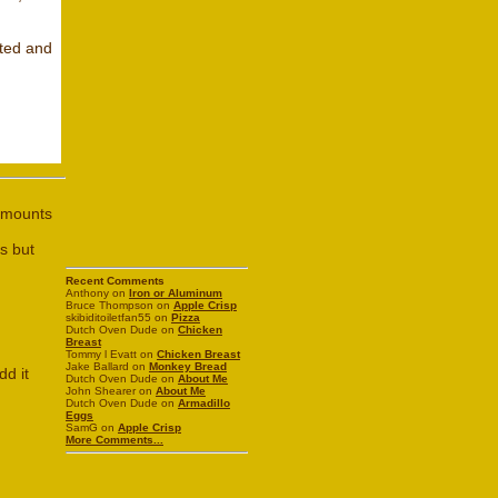
sted and
 amounts
s but
Recent Comments
Anthony on
Iron or Aluminum
Bruce Thompson on
Apple Crisp
skibiditoiletfan55 on
Pizza
Dutch Oven Dude on
Chicken
Breast
Tommy l Evatt on
Chicken Breast
Jake Ballard on
Monkey Bread
dd it
Dutch Oven Dude on
About Me
John Shearer on
About Me
Dutch Oven Dude on
Armadillo
Eggs
SamG on
Apple Crisp
More Comments...