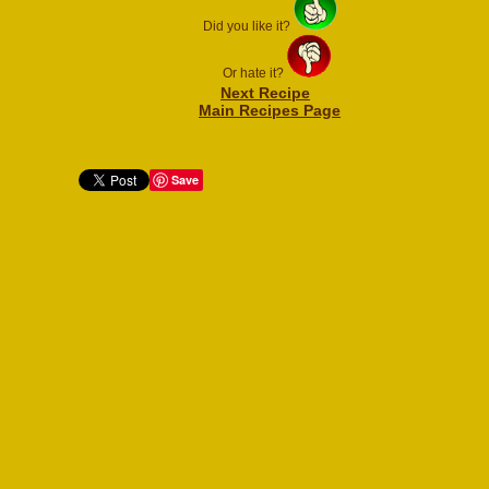
Did you like it?
Or hate it?
Next Recipe
Main Recipes Page
Save