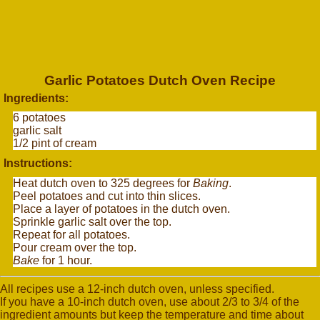
Garlic Potatoes Dutch Oven Recipe
Ingredients:
6 potatoes
garlic salt
1/2 pint of cream
Instructions:
Heat dutch oven to 325 degrees for
Baking
.
Peel potatoes and cut into thin slices.
Place a layer of potatoes in the dutch oven.
Sprinkle garlic salt over the top.
Repeat for all potatoes.
Pour cream over the top.
Bake
for 1 hour.
All recipes use a 12-inch dutch oven, unless specified.
If you have a 10-inch dutch oven, use about 2/3 to 3/4 of the
ingredient amounts but keep the temperature and time about