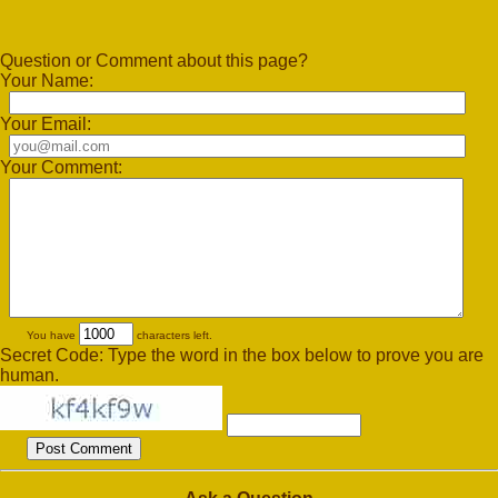
Question or Comment about this page?
Your Name:
Your Email:
Your Comment:
You have
characters left.
Secret Code: Type the word in the box below to prove you are
human.