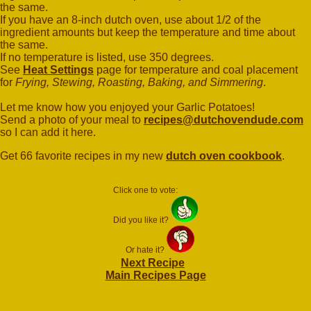
the same.
If you have an 8-inch dutch oven, use about 1/2 of the
ingredient amounts but keep the temperature and time about
the same.
If no temperature is listed, use 350 degrees.
See
Heat Settings
page for temperature and coal placement
for
Frying, Stewing, Roasting, Baking, and Simmering
.
Let me know how you enjoyed your Garlic Potatoes!
Send a photo of your meal to
recipes@dutchovendude.com
so I can add it here.
Get 66 favorite recipes in my new
dutch oven cookbook
.
Click one to vote:
Did you like it?
Or hate it?
Next Recipe
Main Recipes Page