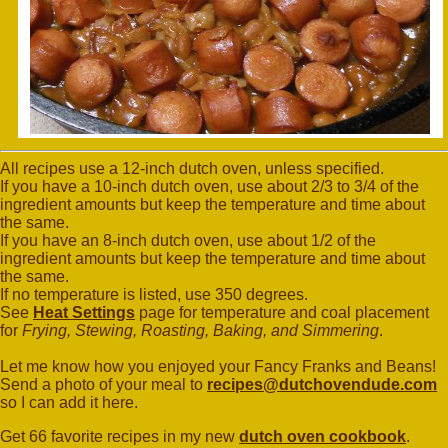
All recipes use a 12-inch dutch oven, unless specified.
If you have a 10-inch dutch oven, use about 2/3 to 3/4 of the
ingredient amounts but keep the temperature and time about
the same.
If you have an 8-inch dutch oven, use about 1/2 of the
ingredient amounts but keep the temperature and time about
the same.
If no temperature is listed, use 350 degrees.
See
Heat Settings
page for temperature and coal placement
for
Frying, Stewing, Roasting, Baking, and Simmering
.
Let me know how you enjoyed your Fancy Franks and Beans!
Send a photo of your meal to
recipes@dutchovendude.com
so I can add it here.
Get 66 favorite recipes in my new
dutch oven cookbook
.