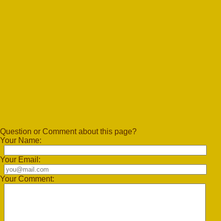
Question or Comment about this page?
Your Name:
Your Email:
Your Comment: