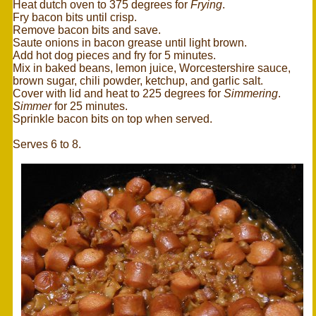
Heat dutch oven to 375 degrees for
Frying
.
Fry bacon bits until crisp.
Remove bacon bits and save.
Saute onions in bacon grease until light brown.
Add hot dog pieces and fry for 5 minutes.
Mix in baked beans, lemon juice, Worcestershire sauce,
brown sugar, chili powder, ketchup, and garlic salt.
Cover with lid and heat to 225 degrees for
Simmering
.
Simmer
for 25 minutes.
Sprinkle bacon bits on top when served.
Serves 6 to 8.