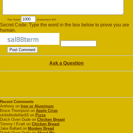
You have
characters left.
Secret Code: Type the word in the box below to prove you are
human.
Ask a Question
Recent Comments
Anthony on
Iron or Aluminum
Bruce Thompson on
Apple Crisp
skibiditoiletfan55 on
Pizza
Dutch Oven Dude on
Chicken Breast
Tommy l Evatt on
Chicken Breast
Jake Ballard on
Monkey Bread
Dutch Oven Dude on
About Me