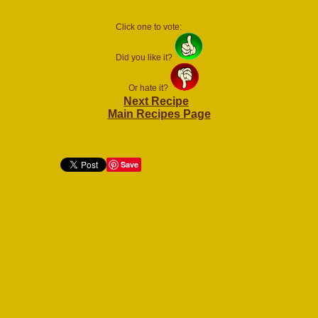
Click one to vote:
Did you like it?
Or hate it?
Next Recipe
Main Recipes Page
Save