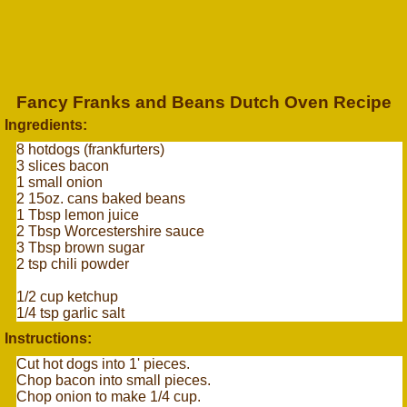
Fancy Franks and Beans Dutch Oven Recipe
Ingredients:
8 hotdogs (frankfurters)
3 slices bacon
1 small onion
2 15oz. cans baked beans
1 Tbsp lemon juice
2 Tbsp Worcestershire sauce
3 Tbsp brown sugar
2 tsp chili powder
1/2 cup ketchup
1/4 tsp garlic salt
Instructions:
Cut hot dogs into 1' pieces.
Chop bacon into small pieces.
Chop onion to make 1/4 cup.