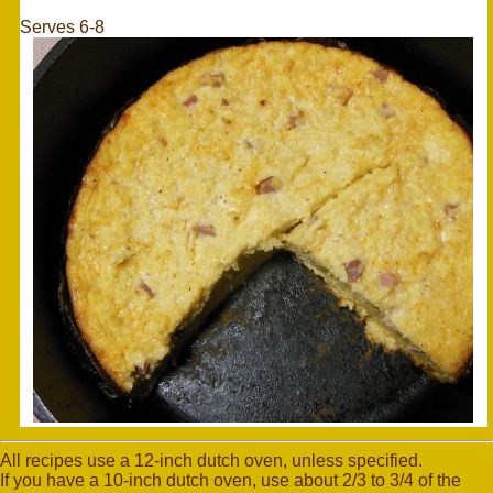
Serves 6-8
All recipes use a 12-inch dutch oven, unless specified.
If you have a 10-inch dutch oven, use about 2/3 to 3/4 of the