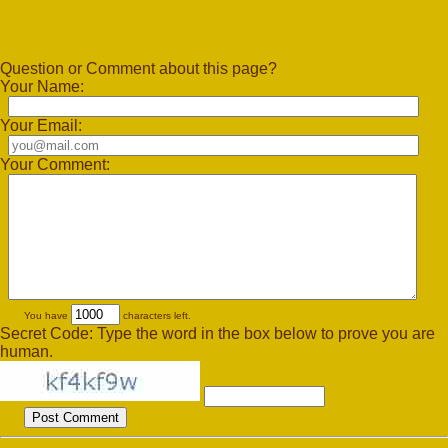
Question or Comment about this page?
Your Name:
Your Email:
Your Comment:
You have
characters left.
Secret Code: Type the word in the box below to prove you are
human.