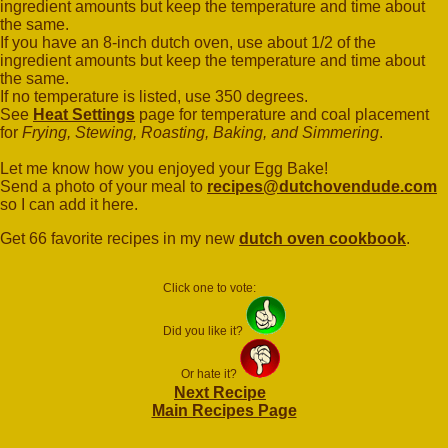
ingredient amounts but keep the temperature and time about
the same.
If you have an 8-inch dutch oven, use about 1/2 of the
ingredient amounts but keep the temperature and time about
the same.
If no temperature is listed, use 350 degrees.
See
Heat Settings
page for temperature and coal placement
for
Frying, Stewing, Roasting, Baking, and Simmering
.
Let me know how you enjoyed your Egg Bake!
Send a photo of your meal to
recipes@dutchovendude.com
so I can add it here.
Get 66 favorite recipes in my new
dutch oven cookbook
.
Click one to vote:
Did you like it?
Or hate it?
Next Recipe
Main Recipes Page