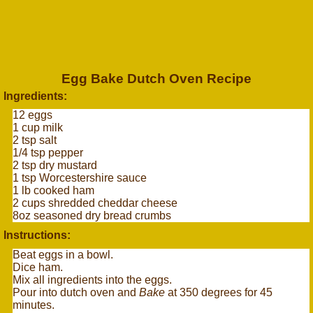
Egg Bake Dutch Oven Recipe
Ingredients:
12 eggs
1 cup milk
2 tsp salt
1/4 tsp pepper
2 tsp dry mustard
1 tsp Worcestershire sauce
1 lb cooked ham
2 cups shredded cheddar cheese
8oz seasoned dry bread crumbs
Instructions:
Beat eggs in a bowl.
Dice ham.
Mix all ingredients into the eggs.
Pour into dutch oven and
Bake
at 350 degrees for 45
minutes.