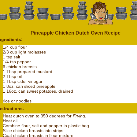
Pineapple Chicken Dutch Oven Recipe
ngredients:
1/4 cup flour
2/3 cup light molasses
1 tsp salt
1/4 tsp pepper
6 chicken breasts
1 Tbsp prepared mustard
2 Tbsp oil
1 Tbsp cider vinegar
1 8oz. can sliced pineapple
1 16oz. can sweet potatoes, drained
rice or noodles
nstructions:
Heat dutch oven to 350 degrees for
Frying
.
Heat oil.
Combine flour, salt and pepper in plastic bag.
Slice chicken breasts into strips.
Coat chicken breasts in flour mixture.