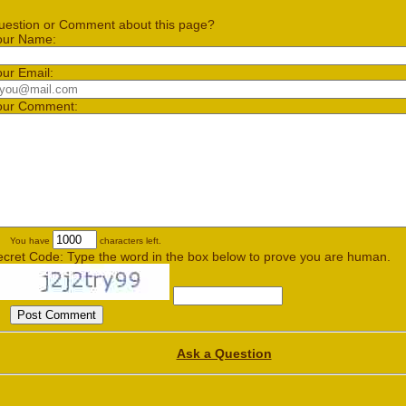
uestion or Comment about this page?
our Name:
our Email:
our Comment:
You have
characters left.
ecret Code: Type the word in the box below to prove you are human.
Ask a Question