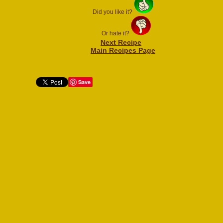
Did you like it?
Or hate it?
Next Recipe
Main Recipes Page
Save