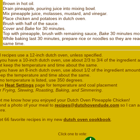
Brown in hot oil.
Drain pineapple, pouring juice into mixing bowl.
Mix pineapple juice, molasses, mustard, and vinegar.
Place chicken and potatoes in dutch oven.
Brush with half of the sauce.
Cover and
Bake
for 30 minutes.
Top with pineapple, brush with remaining sauce,
Bake
30 minutes mo
While baking last 30 minutes, prepare rice or noodles so they are rea
same time.
l recipes use a 12-inch dutch oven, unless specified.
 you have a 10-inch dutch oven, use about 2/3 to 3/4 of the ingredient
ut keep the temperature and time about the same.
 you have an 8-inch dutch oven, use about 1/2 of the ingredient amount
eep the temperature and time about the same.
 no temperature is listed, use 350 degrees.
ee
Heat Settings
page for temperature and coal placement
or
Frying, Stewing, Roasting, Baking, and Simmering
.
et me know how you enjoyed your Dutch Oven Pineapple Chicken!
end a photo of your meal to
recipes@dutchovendude.com
so I can a
ere.
et 66 favorite recipes in my new
dutch oven cookbook
.
Click one to vote: