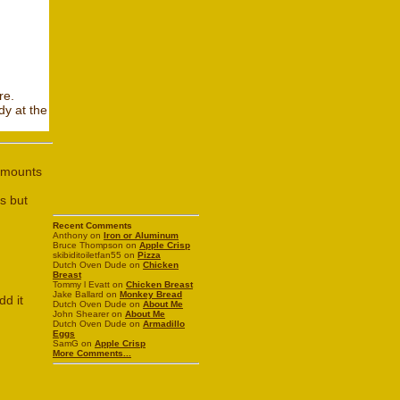
re.
dy at the
 amounts
s but
Recent Comments
Anthony on
Iron or Aluminum
Bruce Thompson on
Apple Crisp
skibiditoiletfan55 on
Pizza
Dutch Oven Dude on
Chicken
Breast
Tommy l Evatt on
Chicken Breast
Jake Ballard on
Monkey Bread
dd it
Dutch Oven Dude on
About Me
John Shearer on
About Me
Dutch Oven Dude on
Armadillo
Eggs
SamG on
Apple Crisp
More Comments...