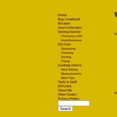
Home
Buy CookBook
Recipes
Search Recipes
Getting Started
I
Choosing a DO
Iron/Aluminum
DO Care
Seasoning
Cleaning
Storing
Fixing
Cooking Advice
Heat Setting
Measurements
More Tips
Tools & Stuff
DO Links
About Me
I
Other Dudes
Privacy Policy