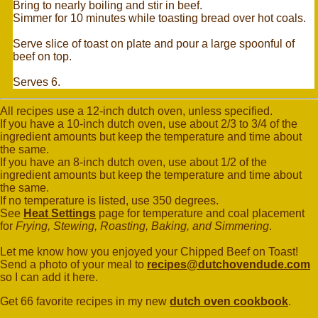
Bring to nearly boiling and stir in beef.
Simmer for 10 minutes while toasting bread over hot coals.
Serve slice of toast on plate and pour a large spoonful of
beef on top.
Serves 6.
All recipes use a 12-inch dutch oven, unless specified.
If you have a 10-inch dutch oven, use about 2/3 to 3/4 of the
ingredient amounts but keep the temperature and time about
the same.
If you have an 8-inch dutch oven, use about 1/2 of the
ingredient amounts but keep the temperature and time about
the same.
If no temperature is listed, use 350 degrees.
See
Heat Settings
page for temperature and coal placement
for
Frying, Stewing, Roasting, Baking, and Simmering
.
Let me know how you enjoyed your Chipped Beef on Toast!
Send a photo of your meal to
recipes@dutchovendude.com
so I can add it here.
Get 66 favorite recipes in my new
dutch oven cookbook
.