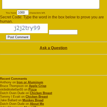
You have
characters left.
Secret Code: Type the word in the box below to prove you are
human.
Ask a Question
Recent Comments
Anthony on
Iron or Aluminum
Bruce Thompson on
Apple Crisp
skibiditoiletfan55 on
Pizza
Dutch Oven Dude on
Chicken Breast
Tommy l Evatt on
Chicken Breast
Jake Ballard on
Monkey Bread
Dutch Oven Dude on
About Me