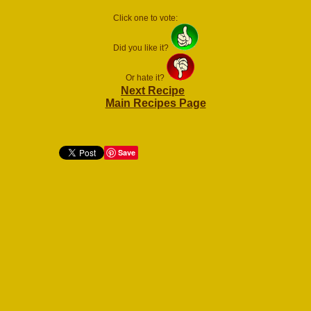
Click one to vote:
Did you like it?
Or hate it?
Next Recipe
Main Recipes Page
Save