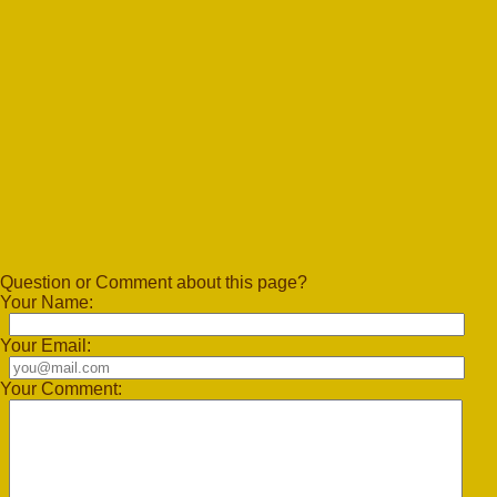
Question or Comment about this page?
Your Name:
Your Email:
Your Comment: