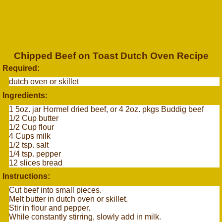
Chipped Beef on Toast Dutch Oven Recipe
Required:
dutch oven or skillet
Ingredients:
1 5oz. jar Hormel dried beef, or 4 2oz. pkgs Buddig beef
1/2 Cup butter
1/2 Cup flour
4 Cups milk
1/2 tsp. salt
1/4 tsp. pepper
12 slices bread
Instructions:
Cut beef into small pieces.
Melt butter in dutch oven or skillet.
Stir in flour and pepper.
While constantly stirring, slowly add in milk.