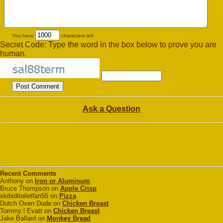
You have
characters left.
Secret Code: Type the word in the box below to prove you are
human.
Ask a Question
Recent Comments
Anthony on
Iron or Aluminum
Bruce Thompson on
Apple Crisp
skibiditoiletfan55 on
Pizza
Dutch Oven Dude on
Chicken Breast
Tommy l Evatt on
Chicken Breast
Jake Ballard on
Monkey Bread