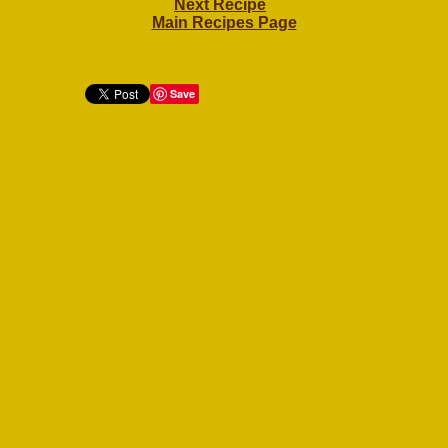
Next Recipe
Main Recipes Page
Save