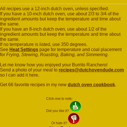
All recipes use a 12-inch dutch oven, unless specified.
If you have a 10-inch dutch oven, use about 2/3 to 3/4 of the
ingredient amounts but keep the temperature and time about
the same.
If you have an 8-inch dutch oven, use about 1/2 of the
ingredient amounts but keep the temperature and time about
the same.
If no temperature is listed, use 350 degrees.
See
Heat Settings
page for temperature and coal placement
for
Frying, Stewing, Roasting, Baking, and Simmering
.
Let me know how you enjoyed your Burrito Ranchero!
Send a photo of your meal to
recipes@dutchovendude.com
so I can add it here.
Get 66 favorite recipes in my new
dutch oven cookbook
.
Click one to vote:
Did you like it?
Or hate it?