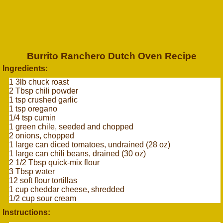
Burrito Ranchero Dutch Oven Recipe
Ingredients:
1 3lb chuck roast
2 Tbsp chili powder
1 tsp crushed garlic
1 tsp oregano
1/4 tsp cumin
1 green chile, seeded and chopped
2 onions, chopped
1 large can diced tomatoes, undrained (28 oz)
1 large can chili beans, drained (30 oz)
2 1/2 Tbsp quick-mix flour
3 Tbsp water
12 soft flour tortillas
1 cup cheddar cheese, shredded
1/2 cup sour cream
Instructions: