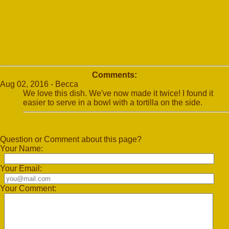
Comments:
Aug 02, 2016 - Becca
We love this dish. We've now made it twice! I found it
easier to serve in a bowl with a tortilla on the side.
Question or Comment about this page?
Your Name:
Your Email:
Your Comment: