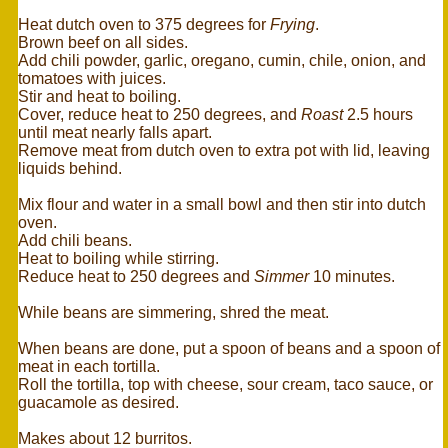
Heat dutch oven to 375 degrees for
Frying
.
Brown beef on all sides.
Add chili powder, garlic, oregano, cumin, chile, onion, and
tomatoes with juices.
Stir and heat to boiling.
Cover, reduce heat to 250 degrees, and
Roast
2.5 hours
until meat nearly falls apart.
Remove meat from dutch oven to extra pot with lid, leaving
liquids behind.
Mix flour and water in a small bowl and then stir into dutch
oven.
Add chili beans.
Heat to boiling while stirring.
Reduce heat to 250 degrees and
Simmer
10 minutes.
While beans are simmering, shred the meat.
When beans are done, put a spoon of beans and a spoon of
meat in each tortilla.
Roll the tortilla, top with cheese, sour cream, taco sauce, or
guacamole as desired.
Makes about 12 burritos.