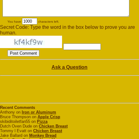
You have
characters left.
Secret Code: Type the word in the box below to prove you are
human.
Ask a Question
Recent Comments
Anthony on
Iron or Aluminum
Bruce Thompson on
Apple Crisp
skibiditoiletfan55 on
Pizza
Dutch Oven Dude on
Chicken Breast
Tommy l Evatt on
Chicken Breast
Jake Ballard on
Monkey Bread