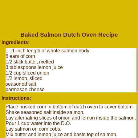
Baked Salmon Dutch Oven Recipe
Ingredients:
1 11-inch length of whole salmon body
6 ears of corn
1/2 stick butter, melted
3 tablespoons lemon juice
1/2 cup sliced onion
1/2 lemon, sliced
seasoned salt
parmesan cheese
Instructions:
Place husked corn in bottom of dutch oven to cover bottom.
Shake seasoned salt inside salmon.
Lay alternating slices of onion and lemon inside the salmon.
Pour 1 cup water into the D.O.
Lay salmon on corn cobs.
Mix butter and lemon juice and baste top of salmon.