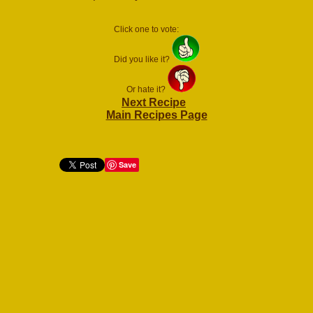
Click one to vote:
Did you like it?
Or hate it?
Next Recipe
Main Recipes Page
Save