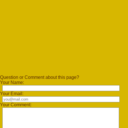
Question or Comment about this page?
Your Name:
Your Email:
Your Comment: