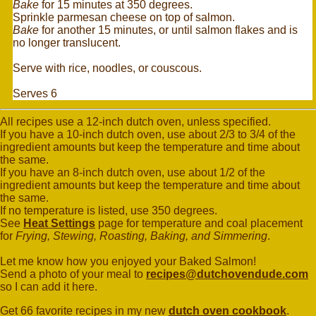
Bake
for 15 minutes at 350 degrees.
Sprinkle parmesan cheese on top of salmon.
Bake
for another 15 minutes, or until salmon flakes and is
no longer translucent.
Serve with rice, noodles, or couscous.
Serves 6
All recipes use a 12-inch dutch oven, unless specified.
If you have a 10-inch dutch oven, use about 2/3 to 3/4 of the
ingredient amounts but keep the temperature and time about
the same.
If you have an 8-inch dutch oven, use about 1/2 of the
ingredient amounts but keep the temperature and time about
the same.
If no temperature is listed, use 350 degrees.
See
Heat Settings
page for temperature and coal placement
for
Frying, Stewing, Roasting, Baking, and Simmering
.
Let me know how you enjoyed your Baked Salmon!
Send a photo of your meal to
recipes@dutchovendude.com
so I can add it here.
Get 66 favorite recipes in my new
dutch oven cookbook
.