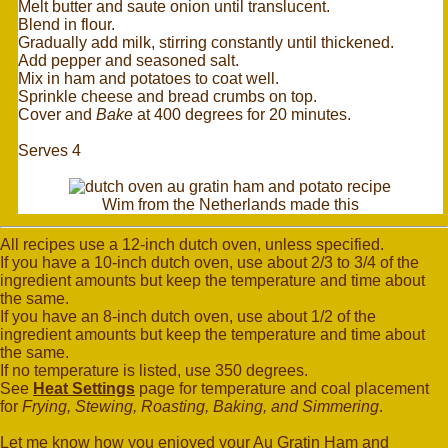
Melt butter and saute onion until translucent.
Blend in flour.
Gradually add milk, stirring constantly until thickened.
Add pepper and seasoned salt.
Mix in ham and potatoes to coat well.
Sprinkle cheese and bread crumbs on top.
Cover and
Bake
at 400 degrees for 20 minutes.
Serves 4
Wim from the Netherlands made this
All recipes use a 12-inch dutch oven, unless specified.
If you have a 10-inch dutch oven, use about 2/3 to 3/4 of the
ingredient amounts but keep the temperature and time about
the same.
If you have an 8-inch dutch oven, use about 1/2 of the
ingredient amounts but keep the temperature and time about
the same.
If no temperature is listed, use 350 degrees.
See
Heat Settings
page for temperature and coal placement
for
Frying, Stewing, Roasting, Baking, and Simmering
.
Let me know how you enjoyed your Au Gratin Ham and