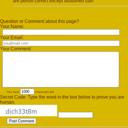
are period correct except seasoned salt!
Question or Comment about this page?
Your Name:
Your Email:
Your Comment:
You have
characters left.
Secret Code: Type the word in the box below to prove you are
human.