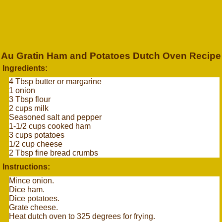
Au Gratin Ham and Potatoes Dutch Oven Recipe
Ingredients:
4 Tbsp butter or margarine
1 onion
3 Tbsp flour
2 cups milk
Seasoned salt and pepper
1-1/2 cups cooked ham
3 cups potatoes
1/2 cup cheese
2 Tbsp fine bread crumbs
Instructions:
Mince onion.
Dice ham.
Dice potatoes.
Grate cheese.
Heat dutch oven to 325 degrees for frying.