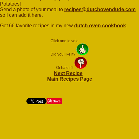
Potatoes!
Send a photo of your meal to
recipes@dutchovendude.com
so I can add it here.
Get 66 favorite recipes in my new
dutch oven cookbook
.
Click one to vote:
Did you like it?
Or hate it?
Next Recipe
Main Recipes Page
Save