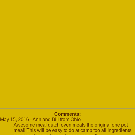
Comments:
May 15, 2016 - Ann and Bill from Ohio
Awesome meal dutch oven meals the original one pot
meal! This will be easy to do at camp too all ingredients