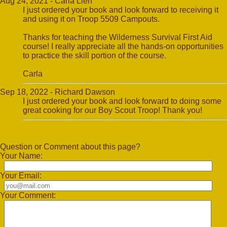
Aug 24, 2021 - Carla Lien
I just ordered your book and look forward to receiving it
and using it on Troop 5509 Campouts.
Thanks for teaching the Wilderness Survival First Aid
course! I really appreciate all the hands-on opportunities
to practice the skill portion of the course.
Carla
Sep 18, 2022 - Richard Dawson
I just ordered your book and look forward to doing some
great cooking for our Boy Scout Troop! Thank you!
Question or Comment about this page?
Your Name:
Your Email:
Your Comment: