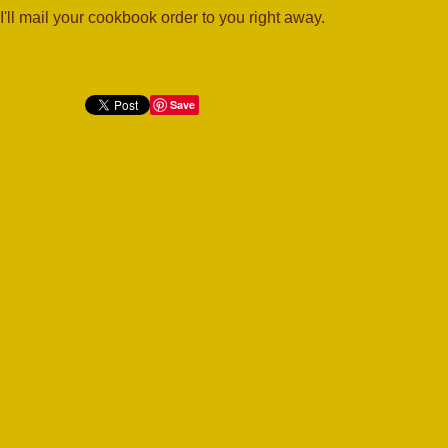
I'll mail your cookbook order to you right away.
Save