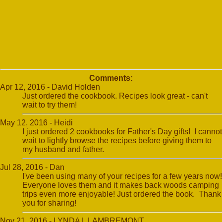
Comments:
Apr 12, 2016 - David Holden
Just ordered the cookbook. Recipes look great - can't
wait to try them!
May 12, 2016 - Heidi
I just ordered 2 cookbooks for Father's Day gifts! I cannot
wait to lightly browse the recipes before giving them to
my husband and father.
Jul 28, 2016 - Dan
I've been using many of your recipes for a few years now!
Everyone loves them and it makes back woods camping
trips even more enjoyable! Just ordered the book. Thank
you for sharing!
Nov 21, 2016 - LYNDA L LAMBREMONT