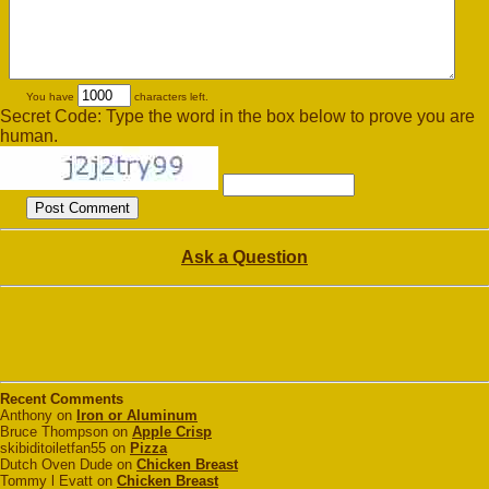
You have
characters left.
Secret Code: Type the word in the box below to prove you are
human.
Ask a Question
Recent Comments
Anthony on
Iron or Aluminum
Bruce Thompson on
Apple Crisp
skibiditoiletfan55 on
Pizza
Dutch Oven Dude on
Chicken Breast
Tommy l Evatt on
Chicken Breast