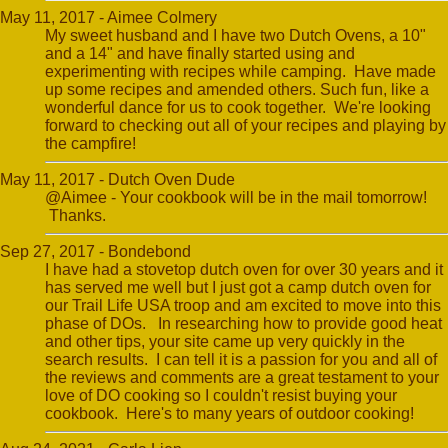
May 11, 2017 - Aimee Colmery
My sweet husband and I have two Dutch Ovens, a 10"
and a 14" and have finally started using and
experimenting with recipes while camping. Have made
up some recipes and amended others. Such fun, like a
wonderful dance for us to cook together. We're looking
forward to checking out all of your recipes and playing by
the campfire!
May 11, 2017 - Dutch Oven Dude
@Aimee - Your cookbook will be in the mail tomorrow!
Thanks.
Sep 27, 2017 - Bondebond
I have had a stovetop dutch oven for over 30 years and it
has served me well but I just got a camp dutch oven for
our Trail Life USA troop and am excited to move into this
phase of DOs. In researching how to provide good heat
and other tips, your site came up very quickly in the
search results. I can tell it is a passion for you and all of
the reviews and comments are a great testament to your
love of DO cooking so I couldn't resist buying your
cookbook. Here's to many years of outdoor cooking!