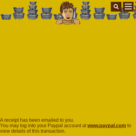
A receipt has been emailed to you.
You may log into your Paypal account at
www.paypal.com
to
view details of this transaction.