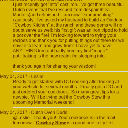
I just recently got "into" cast iron..I've got three beautiful
Dutch ovens that I've rescued from despair 9flea
Markets)and refinished. I am now "experimenting"
cautiously. I've asked my husband to build an Outdoor
"Cowboy Kitchen" at the ranch and these gems will no
doubt serve us well; his first gift was an iron tripod to hold
a pot over the fire! I'm looking forward to trying your
recipes and thank you for putting things out there for we
novice to learn and grow from! I have yet to have
ANYTHING turn out badly from my first "magic"
pot...baking is the new realm i'm stepping into.
thank you again for sharing your wisdom!
May 04, 2017 - Leslie
Ready to get started with DO cooking after looking at
your website for several months. Finally got a DO and
just ordered your cookbook. So many great tips for a
newbie. Will be trying out the Cowboy Stew this
upcoming Memorial weekend!
May 04, 2017 - Dutch Oven Dude
@Leslie - Thank you! Your cookbook is in the mail
tomorrow.
Cowboy Stew
is a good one to try first.