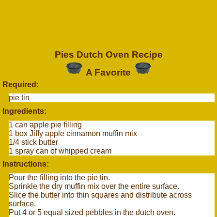
Pies Dutch Oven Recipe
A Favorite
Required:
pie tin
Ingredients:
1 can apple pie filling
1 box Jiffy apple cinnamon muffin mix
1/4 stick butter
1 spray can of whipped cream
Instructions:
Pour the filling into the pie tin.
Sprinkle the dry muffin mix over the entire surface.
Slice the butter into thin squares and distribute across
surface.
Put 4 or 5 equal sized pebbles in the dutch oven.