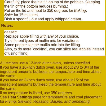
Carefully, place the pie tin on top of the pebbles. (keeping
the tin off the bottom reduces burning.)
Put on the lid and heat to 350 degrees for
Baking
.
Bake
for 15 minutes.
Dish a spoonful out and apply whipped cream.
Notes:
dessert
Replace apple filling with any of your choice.
Try different types of muffin mix for variations.
Some people stir the muffin mix into the filling.
Also, to do more 'cooking', you can slice real apples instead
of using filling.
All recipes use a 12-inch dutch oven, unless specified.
If you have a 10-inch dutch oven, use about 2/3 to 3/4 of the
ingredient amounts but keep the temperature and time about
the same.
If you have an 8-inch dutch oven, use about 1/2 of the
ingredient amounts but keep the temperature and time about
the same.
If no temperature is listed, use 350 degrees.
See
Heat Settings
page for temperature and coal placement
for
Frying, Stewing, Roasting, Baking, and Simmering
.