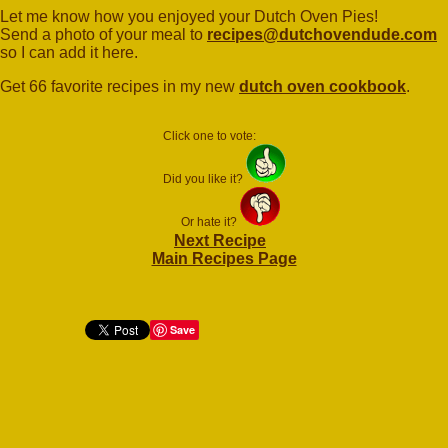
Let me know how you enjoyed your Dutch Oven Pies!
Send a photo of your meal to
recipes@dutchovendude.com
so I can add it here.
Get 66 favorite recipes in my new
dutch oven cookbook
.
Click one to vote:
Did you like it?
Or hate it?
Next Recipe
Main Recipes Page
Save