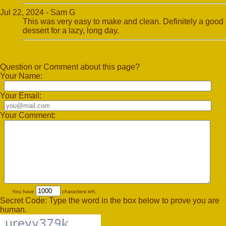
Jul 22, 2024 - Sam G
This was very easy to make and clean. Definitely a good
dessert for a lazy, long day.
Question or Comment about this page?
Your Name:
Your Email:
Your Comment:
You have
characters left.
Secret Code: Type the word in the box below to prove you are
human.