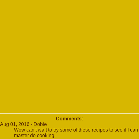
Comments:
Aug 01, 2016 - Dobie
Wow can't wait to try some of these recipes to see if I can
master do cooking.